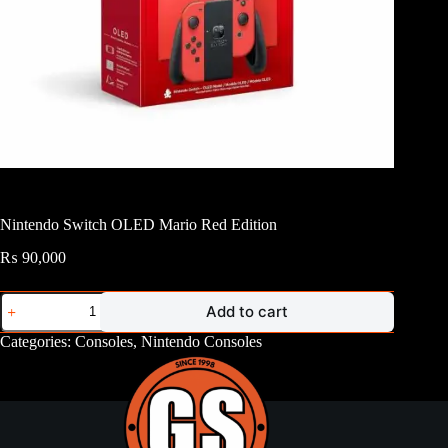
Nintendo Switch OLED Mario Red Edition
₨
90,000
Nintendo
Add to cart
Switch
OLED
Categories:
Consoles
,
Nintendo Consoles
Mario
Red
Edition
quantity