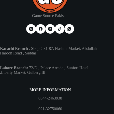
Game Source Pakistan
Karachi Branch
: Shop # 81-87, Hashmi Market, Abdullah
Haroon Road , Saddar
Lahore Branch:
72-D , Palace Arcade , Sunfort Hotel
,Liberty Market, Gulberg III
MORE INFORMATION
0344-2463938
021-32750060