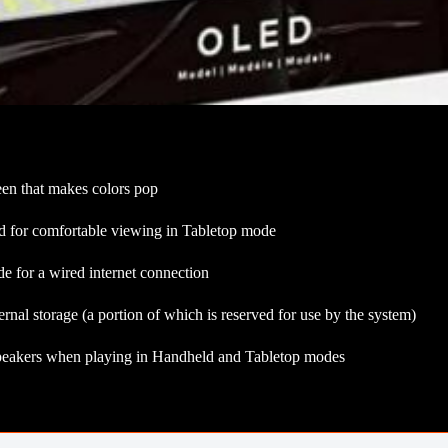
een that makes colors pop
and for comfortable viewing in Tabletop mode
for a wired internet connection
nal storage (a portion of which is reserved for use by the system)
peakers when playing in Handheld and Tabletop modes