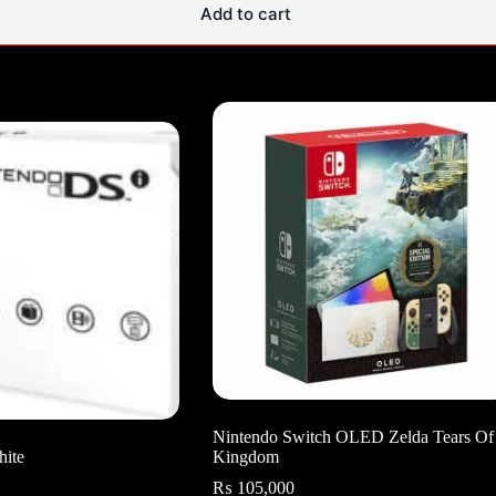
Add to cart
Nintendo Switch OLED Zelda Tears Of
hite
Kingdom
₨
105,000