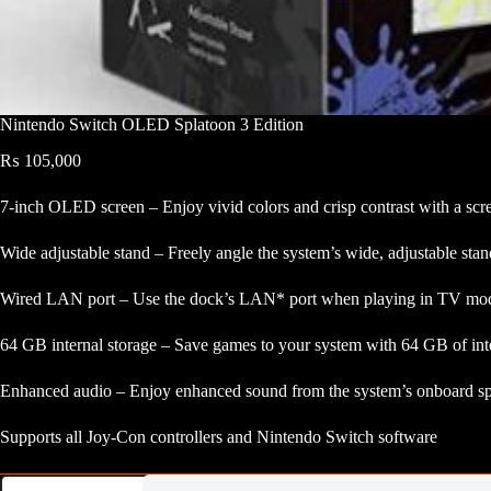
Nintendo Switch OLED Splatoon 3 Edition
₨
105,000
7-inch OLED screen – Enjoy vivid colors and crisp contrast with a scr
Wide adjustable stand – Freely angle the system’s wide, adjustable st
Wired LAN port – Use the dock’s LAN* port when playing in TV mode 
64 GB internal storage – Save games to your system with 64 GB of inter
Enhanced audio – Enjoy enhanced sound from the system’s onboard s
Supports all Joy-Con controllers and Nintendo Switch software
Nintendo