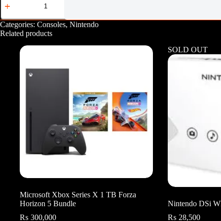
Switch
OLED
Splatoon
Categories:
Consoles
,
Nintendo
3
Related products
Edition
quantity
SOLD OUT
Microsoft Xbox Series X 1 TB Forza
Horizon 5 Bundle
Nintendo DSi W
₨
300,000
₨
28,500