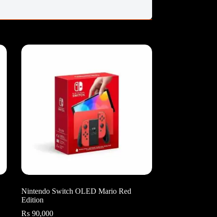
Nintendo Switch OLED Mario Red
Edition
₨
90,000