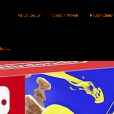
Virtual Reality
Steering Wheels
Racing Chairs
Edition