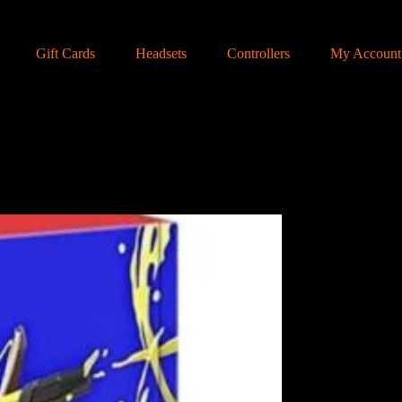
Gift Cards
Headsets
Controllers
My Account