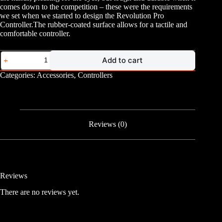
comes down to the competition – these were the requirements
we set when we started to design the Revolution Pro
Controller.The rubber-coated surface allows for a tactile and
comfortable controller.
PS4
Add to cart
Nacon
Revolution
Categories:
Accessories
,
Controllers
Pro
Controller
quantity
Reviews (0)
Reviews
There are no reviews yet.