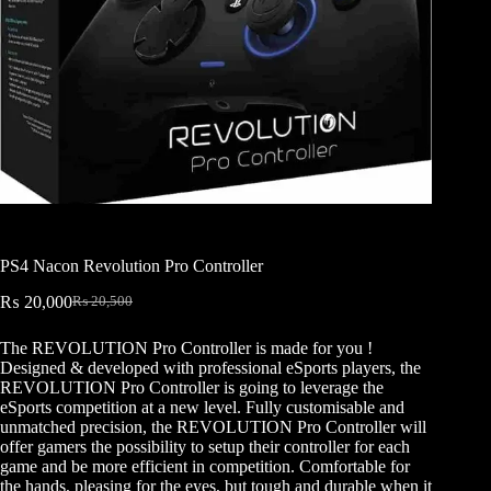
PS4 Nacon Revolution Pro Controller
₨
20,000
₨
20,500
Original
Current
price
price
The REVOLUTION Pro Controller is made for you !
was:
is:
Designed & developed with professional eSports players, the
₨ 20,500.
₨ 20,000.
REVOLUTION Pro Controller is going to leverage the
eSports competition at a new level. Fully customisable and
unmatched precision, the REVOLUTION Pro Controller will
offer gamers the possibility to setup their controller for each
game and be more efficient in competition. Comfortable for
the hands, pleasing for the eyes, but tough and durable when it