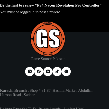
Be the first to review “PS4 Nacon Revolution Pro Controller”
You must be
logged in
to post a review.
Game Source Pakistan
Karachi Branch
: Shop # 81-87, Hashmi Market, Abdullah
Haroon Road , Saddar
Lahore Branch:
72-D , Palace Arcade , Sunfort Hotel