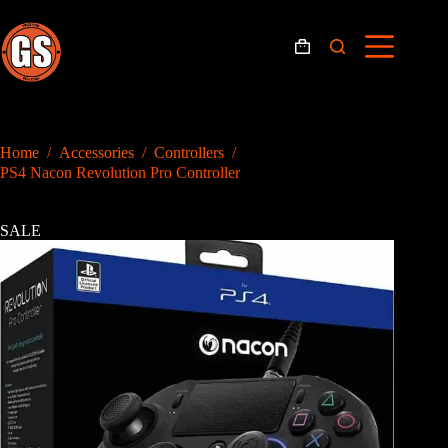
Skip
to
content
Shopping
cart
Home
/
Accessories
/
Controllers
/
PS4 Nacon Revolution Pro Controller
SALE