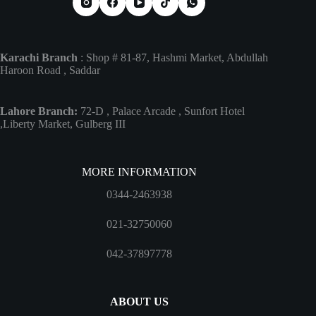
Karachi Branch
: Shop # 81-87, Hashmi Market, Abdullah
Haroon Road , Saddar
Lahore Branch:
72-D , Palace Arcade , Sunfort Hotel
,Liberty Market, Gulberg III
MORE INFORMATION
0344-2463938
021-32750060
042-37897778
ABOUT US