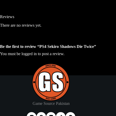
Reviews
There are no reviews yet.
Be the first to review “PS4 Sekiro Shadows Die Twice”
You must be
logged in
to post a review.
Game Source Pakistan