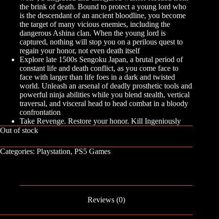
the brink of death. Bound to protect a young lord who
is the descendant of an ancient bloodline, you become
the target of many vicious enemies, including the
dangerous Ashina clan. When the young lord is
captured, nothing will stop you on a perilous quest to
regain your honor, not even death itself
Explore late 1500s Sengoku Japan, a brutal period of
constant life and death conflict, as you come face to
face with larger than life foes in a dark and twisted
world. Unleash an arsenal of deadly prosthetic tools and
powerful ninja abilities while you blend stealth, vertical
traversal, and visceral head to head combat in a bloody
confrontation
Take Revenge. Restore your honor. Kill Ingeniously
Out of stock
Categories:
Playstation
,
PS5 Games
Reviews (0)