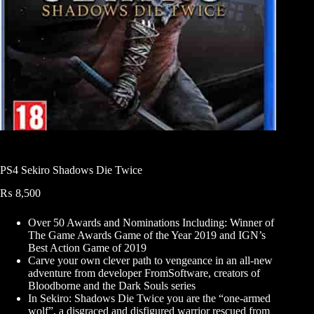
PS4 Sekiro Shadows Die Twice
₨
8,500
Over 50 Awards and Nominations Including: Winner of
The Game Awards Game of the Year 2019 and IGN’s
Best Action Game of 2019
Carve your own clever path to vengeance in an all-new
adventure from developer FromSoftware, creators of
Bloodborne and the Dark Souls series
In Sekiro: Shadows Die Twice you are the “one-armed
wolf”, a disgraced and disfigured warrior rescued from