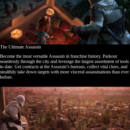
The Ultimate Assassin
Become the most versatile Assassin in franchise history. Parkour
seamlessly through the city and leverage the largest assortment of tools
to date. Get contracts at the Assassin’s bureaus, collect vital clues, and
stealthily take down targets with more visceral assassinations than ever
before.