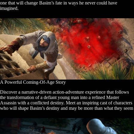
one that will change Basim’s fate in ways he never could have
imagined.
A Powerful Coming-Of-Age Story
Discover a narrative-driven action-adventure experience that follows
the transformation of a defiant young man into a refined Master
Assassin with a conflicted destiny. Meet an inspiring cast of characters
who will shape Basim’s destiny and may be more than what they seem