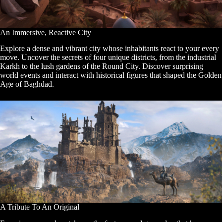
An Immersive, Reactive City
Explore a dense and vibrant city whose inhabitants react to your every
move. Uncover the secrets of four unique districts, from the industrial
Karkh to the lush gardens of the Round City. Discover surprising
world events and interact with historical figures that shaped the Golden
Age of Baghdad.
A Tribute To An Original