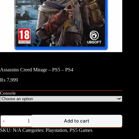
Assassins Creed Mirage – PS5 – PS4
₨
7,999
Console
Assassins
Add to cart
Creed
Mirage
SKU:
N/A
Categories:
Playstation
,
PS5 Games
-
PS5