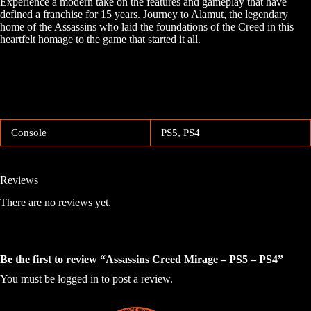
Experience a modern take on the features and gameplay that have
defined a franchise for 15 years. Journey to Alamut, the legendary
home of the Assassins who laid the foundations of the Creed in this
heartfelt homage to the game that started it all.
Console
PS5, PS4
Reviews
There are no reviews yet.
Be the first to review “Assassins Creed Mirage – PS5 – PS4”
You must be
logged in
to post a review.