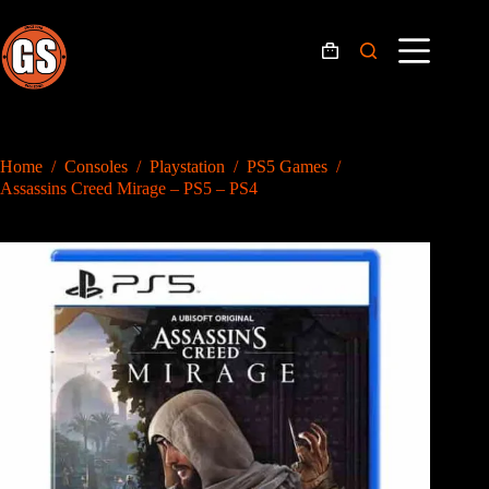
Skip
to
content
Shopping
cart
Home
/
Consoles
/
Playstation
/
PS5 Games
/
Assassins Creed Mirage – PS5 – PS4