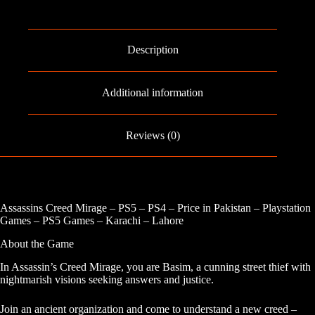
-
PS4
quantity
Description
Additional information
Reviews (0)
Assassins Creed Mirage – PS5 – PS4 – Price in Pakistan – Playstation
Games – PS5 Games – Karachi – Lahore
About the Game
In Assassin’s Creed Mirage, you are Basim, a cunning street thief with
nightmarish visions seeking answers and justice.
Join an ancient organization and come to understand a new creed –