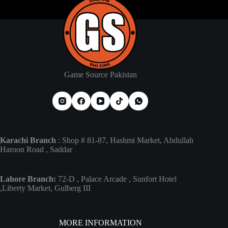
Game Source Pakistan
Karachi Branch
: Shop # 81-87, Hashmi Market, Abdullah
Haroon Road , Saddar
Lahore Branch:
72-D , Palace Arcade , Sunfort Hotel
,Liberty Market, Gulberg III
MORE INFORMATION