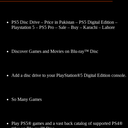
PS5 Disc Drive – Price in Pakistan – PS5 Digital Edition –
Playstation 5 – PS5 Pro – Sale – Buy – Karachi – Lahore
Discover Games and Movies on Blu-ray™ Disc
Add a disc drive to your PlayStation®5 Digital Edition console.
So Many Games
Play PS5® games and a vast back catalog of supported PS4®