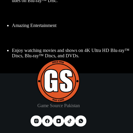
titles on Blu-ray™ Disc.
Amazing Entertainment
Enjoy watching movies and shows on 4K Ultra HD Blu-ray™
Discs, Blu-ray™ Discs, and DVDs.
Game Source Pakistan