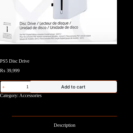
PS5 Disc Drive
₨
39,999
PS5
Add to cart
Disc
Drive
Category:
Accessories
quantity
Description