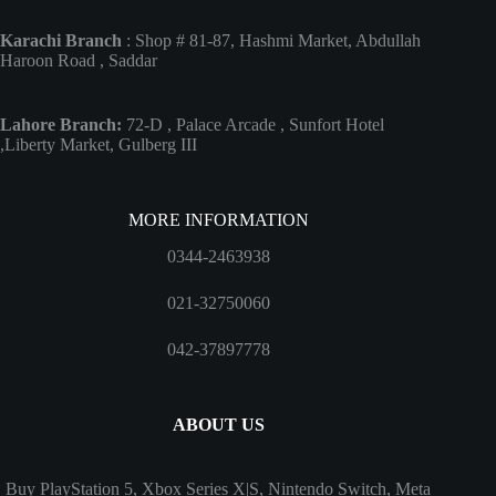
Karachi Branch
: Shop # 81-87, Hashmi Market, Abdullah
Haroon Road , Saddar
Lahore Branch:
72-D , Palace Arcade , Sunfort Hotel
,Liberty Market, Gulberg III
MORE INFORMATION
0344-2463938
021-32750060
042-37897778
ABOUT US
Buy PlayStation 5, Xbox Series X|S, Nintendo Switch, Meta