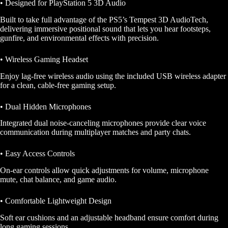
• Designed for PlayStation 5 3D Audio
Built to take full advantage of the PS5’s Tempest 3D AudioTech,
delivering immersive positional sound that lets you hear footsteps,
gunfire, and environmental effects with precision.
• Wireless Gaming Headset
Enjoy lag-free wireless audio using the included USB wireless adapter
for a clean, cable-free gaming setup.
• Dual Hidden Microphones
Integrated dual noise-canceling microphones provide clear voice
communication during multiplayer matches and party chats.
• Easy Access Controls
On-ear controls allow quick adjustments for volume, microphone
mute, chat balance, and game audio.
• Comfortable Lightweight Design
Soft ear cushions and an adjustable headband ensure comfort during
long gaming sessions.