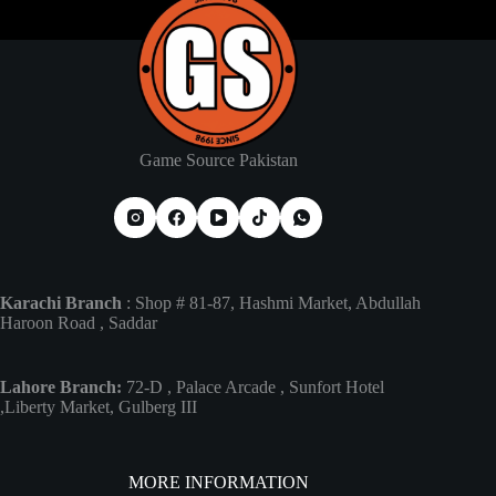
Game Source Pakistan
Karachi Branch
: Shop # 81-87, Hashmi Market, Abdullah
Haroon Road , Saddar
Lahore Branch:
72-D , Palace Arcade , Sunfort Hotel
,Liberty Market, Gulberg III
MORE INFORMATION