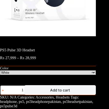
PS5 Pulse 3D Headset
Price
₨
27,999
–
₨
28,999
range:
₨ 27,999
Color
through
₨ 28,999
PS5
Add to cart
Pulse
3D
SKU:
N/A
Categories:
Accessories
,
Headsets
Tags:
Headset
headphone
,
ps5
,
ps5headphonepakistan
,
ps5headsetpakistan
,
quantity
ps5pulse3d