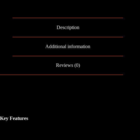
Description
Additional information
Reviews (0)
Key Features