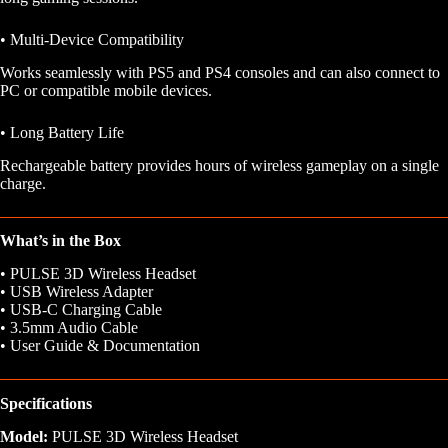
• Multi-Device Compatibility
Works seamlessly with PS5 and PS4 consoles and can also connect to
PC or compatible mobile devices.
• Long Battery Life
Rechargeable battery provides hours of wireless gameplay on a single
charge.
What’s in the Box
• PULSE 3D Wireless Headset
• USB Wireless Adapter
• USB-C Charging Cable
• 3.5mm Audio Cable
• User Guide & Documentation
Specifications
Model:
PULSE 3D Wireless Headset