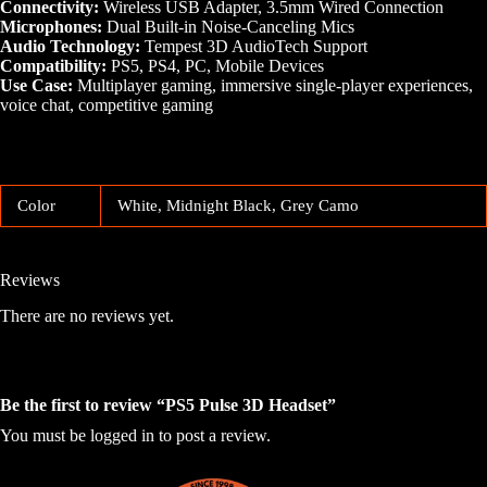
Connectivity:
Wireless USB Adapter, 3.5mm Wired Connection
Microphones:
Dual Built-in Noise-Canceling Mics
Audio Technology:
Tempest 3D AudioTech Support
Compatibility:
PS5, PS4, PC, Mobile Devices
Use Case:
Multiplayer gaming, immersive single-player experiences,
voice chat, competitive gaming
Color
White, Midnight Black, Grey Camo
Reviews
There are no reviews yet.
Be the first to review “PS5 Pulse 3D Headset”
You must be
logged in
to post a review.