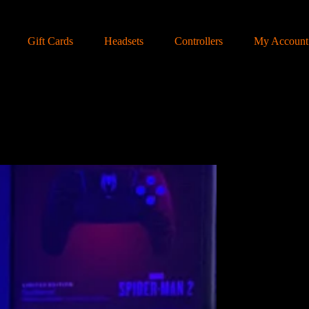
Gift Cards
Headsets
Controllers
My Account