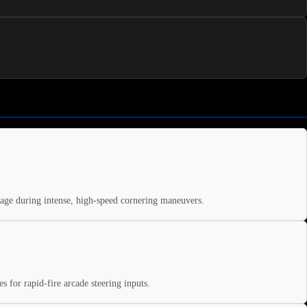
ppage during intense, high-speed cornering maneuvers.
s for rapid-fire arcade steering inputs.