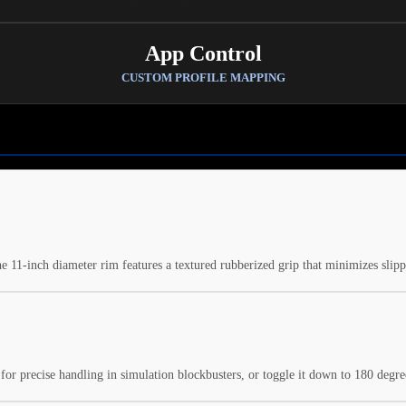
App Control
CUSTOM PROFILE MAPPING
he 11-inch diameter rim features a textured rubberized grip that minimizes sli
or precise handling in simulation blockbusters, or toggle it down to 180 degree