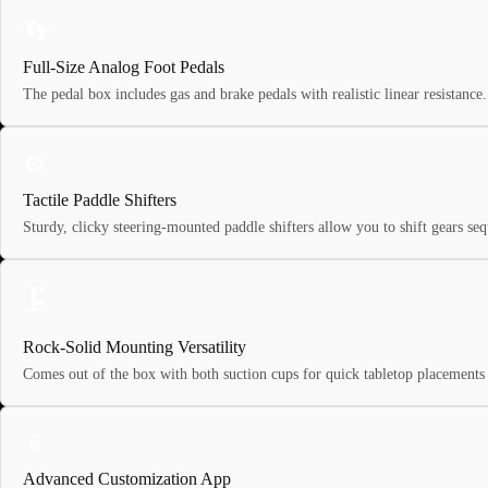
👣
Full-Size Analog Foot Pedals
The pedal box includes gas and brake pedals with realistic linear resistance. 
⚙️
Tactile Paddle Shifters
Sturdy, clicky steering-mounted paddle shifters allow you to shift gears s
🗜️
Rock-Solid Mounting Versatility
Comes out of the box with both suction cups for quick tabletop placements 
📱
Advanced Customization App