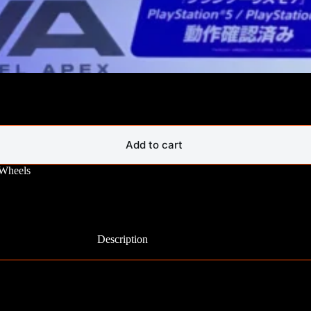
Add to cart
 Wheels
Description