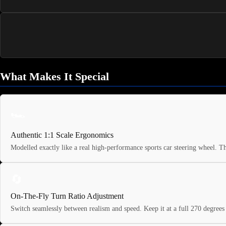
What Makes It Special
🏎️
Authentic 1:1 Scale Ergonomics
Modelled exactly like a real high-performance sports car steering wheel. T
🔄
On-The-Fly Turn Ratio Adjustment
Switch seamlessly between realism and speed. Keep it at a full 270 degrees f