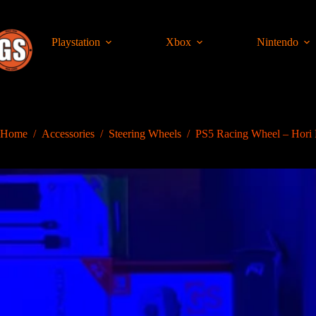
Skip
to
content
Playstation
Xbox
Nintendo
Home
/
Accessories
/
Steering Wheels
/
PS5 Racing Wheel – Hor