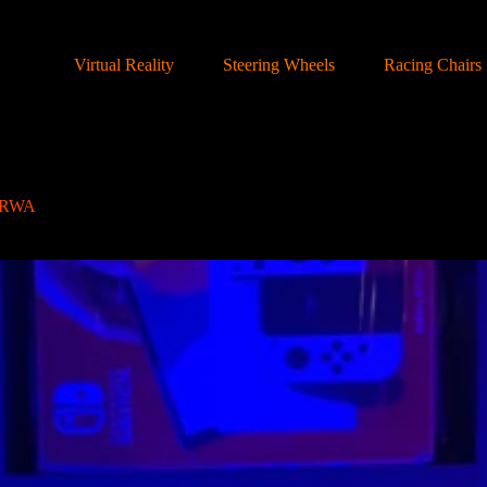
Virtual Reality
Steering Wheels
Racing Chairs
i RWA