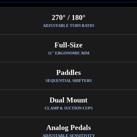
270° / 180°
ADJUSTABLE TURN RATIO
Full-Size
11″ ERGONOMIC RIM
Paddles
SEQUENTIAL SHIFTERS
Dual Mount
CLAMP & SUCTION CUPS
Analog Pedals
ADJUSTABLE SENSITIVITY