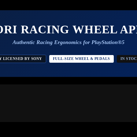
ORI RACING WHEEL AP
Authentic Racing Ergonomics for PlayStation®5
Y LICENSED BY SONY
FULL-SIZE WHEEL & PEDALS
IN STO