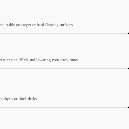
nit stable on carpet or hard flooring surfaces.
recise engine RPMs and lowering your track times.
ockpits or thick desks.