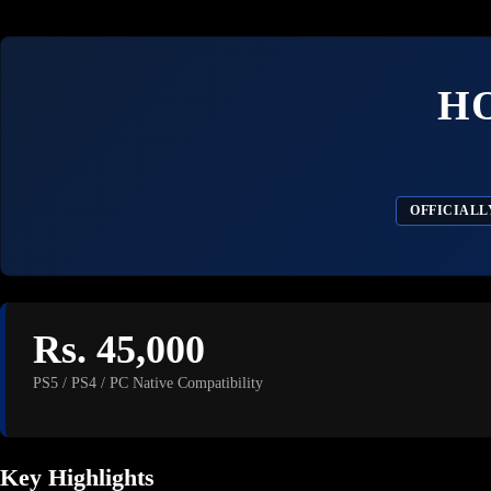
H
OFFICIALL
Rs. 45,000
PS5 / PS4 / PC Native Compatibility
Key Highlights