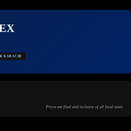
EX
CK KARACHI
Prices are final and inclusive of all local taxes.