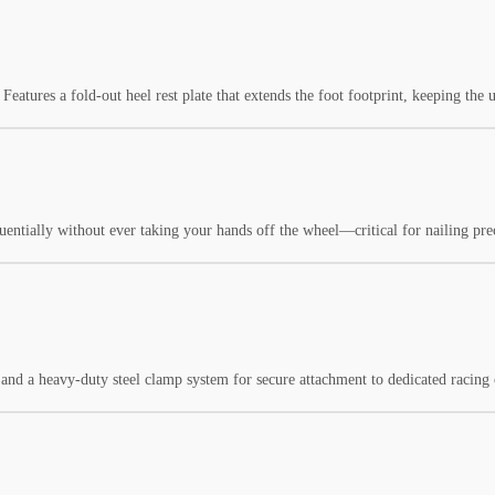
Features a fold-out heel rest plate that extends the foot footprint, keeping the u
equentially without ever taking your hands off the wheel—critical for nailing p
and a heavy-duty steel clamp system for secure attachment to dedicated racing c