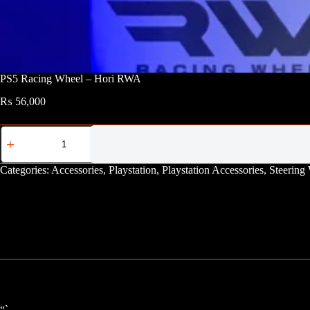
PS5 Racing Wheel – Hori RWA
₨
56,000
PS5
Racing
Wheel
-
Categories:
Accessories
,
Playstation
,
Playstation Accessories
,
Steering
Hori
RWA
quantity
“`