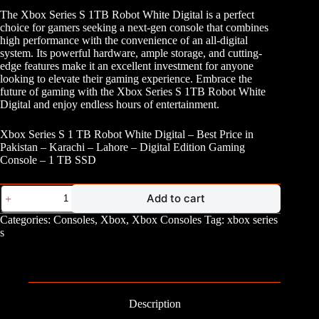
The Xbox Series S 1TB Robot White Digital is a perfect
choice for gamers seeking a next-gen console that combines
high performance with the convenience of an all-digital
system. Its powerful hardware, ample storage, and cutting-
edge features make it an excellent investment for anyone
looking to elevate their gaming experience. Embrace the
future of gaming with the Xbox Series S 1TB Robot White
Digital and enjoy endless hours of entertainment.
Xbox Series S 1 TB Robot White Digital – Best Price in
Pakistan – Karachi – Lahore – Digital Edition Gaming
Console – 1 TB SSD
Xbox
Add to cart
Series
S
Categories:
Consoles
,
Xbox
,
Xbox Consoles
Tag:
xbox series
1
s
TB
quantity
Description