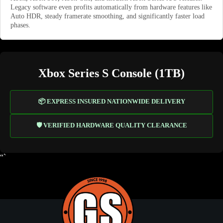
Legacy software even profits automatically from hardware features like
Auto HDR, steady framerate smoothing, and significantly faster load
phases.
Xbox Series S Console (1TB)
📦 EXPRESS INSURED NATIONWIDE DELIVERY
🛡️ VERIFIED HARDWARE QUALITY CLEARANCE
“`