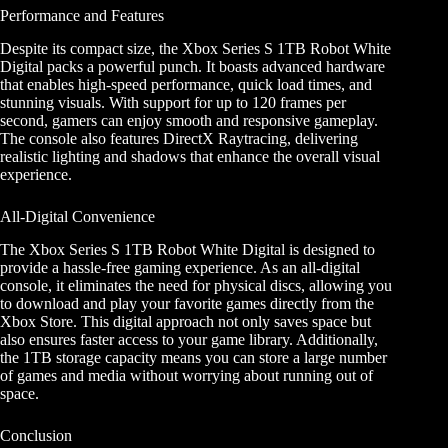
Performance and Features
Despite its compact size, the Xbox Series S 1TB Robot White
Digital packs a powerful punch. It boasts advanced hardware
that enables high-speed performance, quick load times, and
stunning visuals. With support for up to 120 frames per
second, gamers can enjoy smooth and responsive gameplay.
The console also features DirectX Raytracing, delivering
realistic lighting and shadows that enhance the overall visual
experience.
All-Digital Convenience
The Xbox Series S 1TB Robot White Digital is designed to
provide a hassle-free gaming experience. As an all-digital
console, it eliminates the need for physical discs, allowing you
to download and play your favorite games directly from the
Xbox Store. This digital approach not only saves space but
also ensures faster access to your game library. Additionally,
the 1TB storage capacity means you can store a large number
of games and media without worrying about running out of
space.
Conclusion