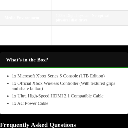
Performance Target
resolution up to 120 FPS; 4K upscaling
support
100% Digital system.
No optical
Media Environment
physical disc drive
1x HDMI 2.1 out, 3x USB 3.1 Gen 1
Connections &
ports, Storage Expansion slot
Extensions
(Seagate/Western Digital)
What’s in the Box?
1x Microsoft Xbox Series S Console (1TB Edition)
1x Official Xbox Wireless Controller (With textured grips
and share button)
1x Ultra High-Speed HDMI 2.1 Compatible Cable
1x AC Power Cable
Frequently Asked Questions