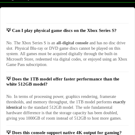
💡 Can I play physical game discs on the Xbox Series S?
No. The Xbox Series S is an
all-digital console
and has no disc drive
slot. Physical Blu-ray or DVD game discs cannot be played on this
system. All games must be acquired digitally through the built-in
Microsoft Store, redeemed via digital codes, or enjoyed using an Xbox
Game Pass subscription.
💡 Does the 1TB model offer faster performance than the
white 512GB model?
No. In terms of processing power, graphics rendering, framerate
thresholds, and memory throughput, the 1TB model performs
exactly
identical
to the standard 512GB model. The sole fundamental
hardware difference is that the storage capacity has been doubled,
giving you 1000GB of room instead of 512GB to host more games.
💡 Does this console support native 4K output for gaming?