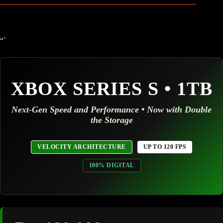
“`
XBOX SERIES S • 1TB
Next-Gen Speed and Performance • Now with Double
the Storage
VELOCITY ARCHITECTURE
UP TO 120 FPS
100% DIGITAL