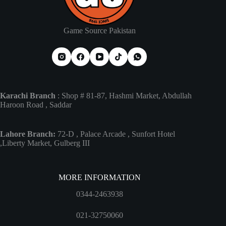
Game Source Pakistan
Karachi Branch
: Shop # 81-87, Hashmi Market, Abdullah
Haroon Road , Saddar
Lahore Branch:
72-D , Palace Arcade , Sunfort Hotel
,Liberty Market, Gulberg III
MORE INFORMATION
0344-2463938
021-32750060