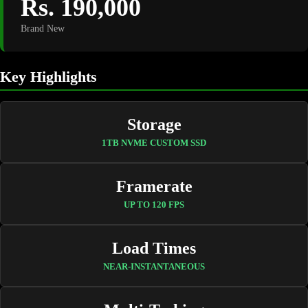
Rs. 190,000
Brand New
Key Highlights
Storage
1TB NVME CUSTOM SSD
Framerate
UP TO 120 FPS
Load Times
NEAR-INSTANTANEOUS