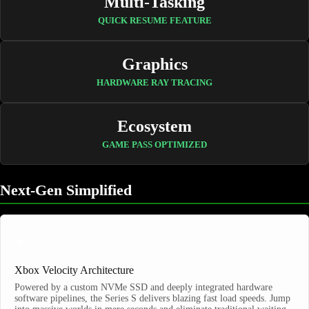
Multi-Tasking
QUICK RESUME FEATURE
Graphics
HARDWARE RAY TRACING
Ecosystem
GAME PASS OPTIMIZED
Next-Gen Simplified
⚡
Xbox Velocity Architecture
Powered by a custom NVMe SSD and deeply integrated hardware
software pipelines, the Series S delivers blazing fast load speeds. Jump