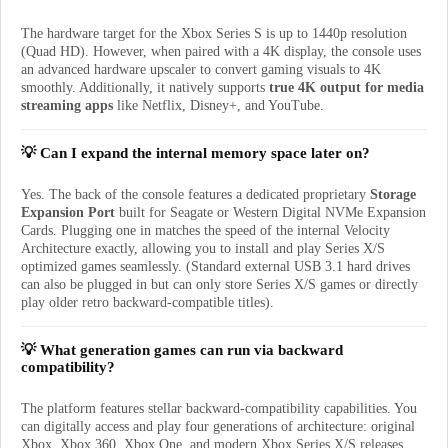
The hardware target for the Xbox Series S is up to 1440p resolution
(Quad HD). However, when paired with a 4K display, the console uses
an advanced hardware upscaler to convert gaming visuals to 4K
smoothly. Additionally, it natively supports
true 4K output for media
streaming apps
like Netflix, Disney+, and YouTube.
💡 Can I expand the internal memory space later on?
Yes. The back of the console features a dedicated proprietary
Storage
Expansion Port
built for Seagate or Western Digital NVMe Expansion
Cards. Plugging one in matches the speed of the internal Velocity
Architecture exactly, allowing you to install and play Series X/S
optimized games seamlessly. (Standard external USB 3.1 hard drives
can also be plugged in but can only store Series X/S games or directly
play older retro backward-compatible titles).
💡 What generation games can run via backward
compatibility?
The platform features stellar backward-compatibility capabilities. You
can digitally access and play four generations of architecture: original
Xbox, Xbox 360, Xbox One, and modern Xbox Series X/S releases.