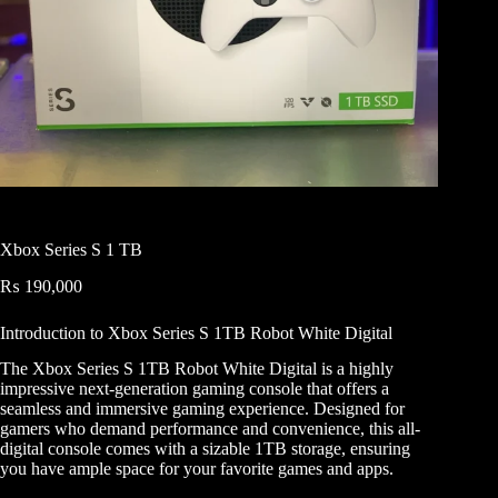
Xbox Series S 1 TB
₨
190,000
Introduction to Xbox Series S 1TB Robot White Digital
The Xbox Series S 1TB Robot White Digital is a highly
impressive next-generation gaming console that offers a
seamless and immersive gaming experience. Designed for
gamers who demand performance and convenience, this all-
digital console comes with a sizable 1TB storage, ensuring
you have ample space for your favorite games and apps.