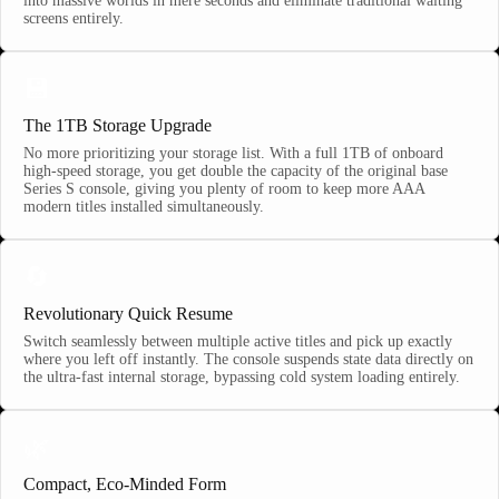
into massive worlds in mere seconds and eliminate traditional waiting
screens entirely.
💾
The 1TB Storage Upgrade
No more prioritizing your storage list. With a full 1TB of onboard
high-speed storage, you get double the capacity of the original base
Series S console, giving you plenty of room to keep more AAA
modern titles installed simultaneously.
🔄
Revolutionary Quick Resume
Switch seamlessly between multiple active titles and pick up exactly
where you left off instantly. The console suspends state data directly on
the ultra-fast internal storage, bypassing cold system loading entirely.
🌿
Compact, Eco-Minded Form