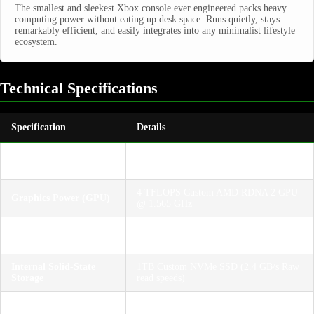
The smallest and sleekest Xbox console ever engineered packs heavy
computing power without eating up desk space. Runs quietly, stays
remarkably efficient, and easily integrates into any minimalist lifestyle
ecosystem.
Technical Specifications
Specification
Details
Central Processor
8-Core Custom AMD Zen 2 CPU @ 3.6
(CPU)
GHz (3.4 GHz with SMT)
4 TFLOPS Custom AMD RDNA 2 GPU
Graphics Power (GPU)
@ 1.565 GHz
10GB GDDR6 RAM with variable bus
System Memory
widths
Internal Solid-State
1TB Custom NVMe SSD (2.4 GB/s Raw
Storage
read speeds)
Native 1440p (Quad HD) target