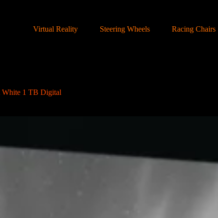
Virtual Reality
Steering Wheels
Racing Chairs
 White 1 TB Digital