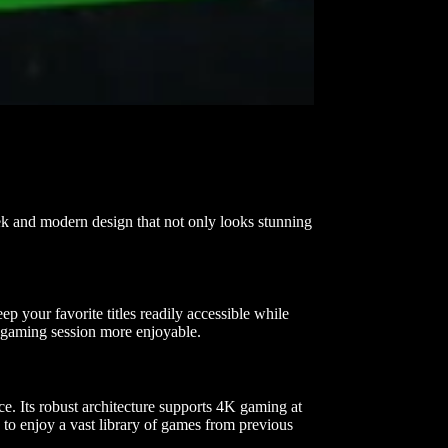
ek and modern design that not only looks stunning
 your favorite titles readily accessible while
y gaming session more enjoyable.
. Its robust architecture supports 4K gaming at
 to enjoy a vast library of games from previous