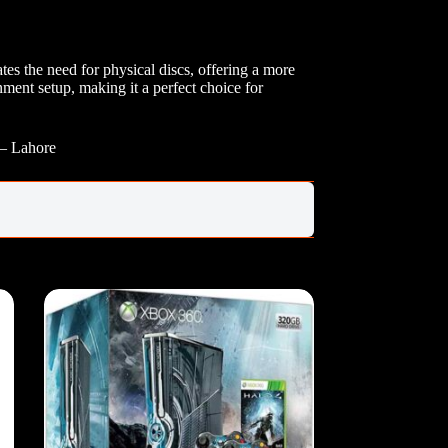
s the need for physical discs, offering a more
ment setup, making it a perfect choice for
 – Lahore