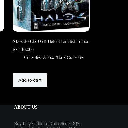
Xbox 360 320 GB Halo 4 Limited Edition
₨
110,000
Consoles
,
Xbox
,
Xbox Consoles
Add to cart
ABOUT US
Buy PlayStation 5, Xbox Series X|S,