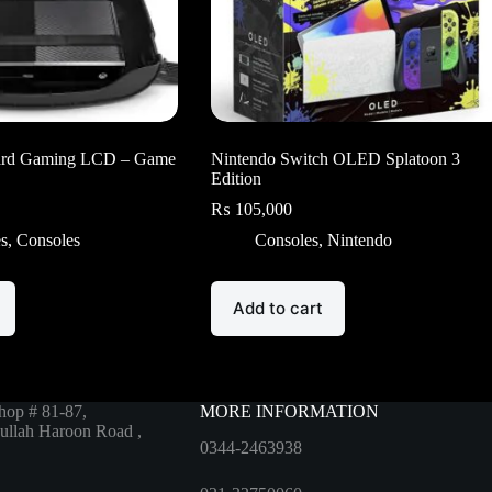
rd Gaming LCD – Game
Nintendo Switch OLED Splatoon 3
Edition
₨
105,000
es
,
Consoles
Consoles
,
Nintendo
Add to cart
hop # 81-87,
MORE INFORMATION
ullah Haroon Road ,
0344-2463938