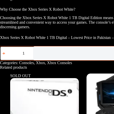
Why Choose the Xbox Series X Robot White?
Choosing the Xbox Series X Robot White 1 TB Digital Edition means opt
streamlined and convenient way to access your games. The console’s ele
discerning gamers.
Xbox Series X Robot White 1 TB Digital – Lowest Price in Pakistan 
Xbox
Series
X
Robot
Categories:
Consoles
,
Xbox
,
Xbox Consoles
White
Related products
1
TB
SOLD OUT
Digital
quantity