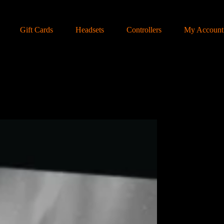
Gift Cards
Headsets
Controllers
My Account