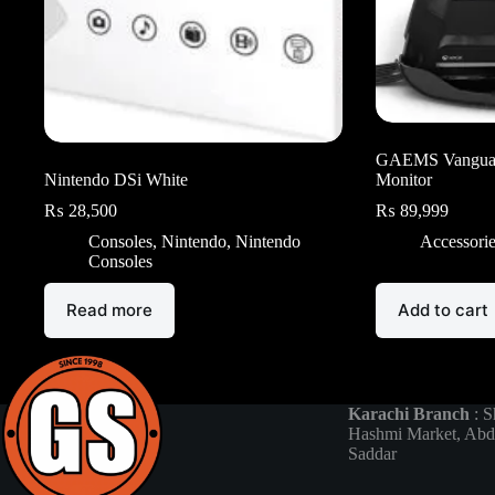
GAEMS Vangua
Nintendo DSi White
Monitor
₨
28,500
₨
89,999
Consoles
,
Nintendo
,
Nintendo
Accessori
Consoles
Read more
Add to cart
Karachi Branch
: S
Hashmi Market, Abd
Saddar