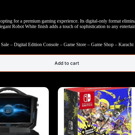
ing for a premium gaming experience. Its digital-only format eliminate
gant Robot White finish adds a touch of sophistication to any entertain
– Sale – Digital Edition Console – Game Store – Game Shop – Karachi
Add to cart