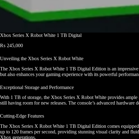
Xbox Series X Robot White 1 TB Digital
₨
245,000
Unveiling the Xbox Series X Robot White
The Xbox Series X Robot White 1 TB Digital Edition is an impressive ad
but also enhances your gaming experience with its powerful performanc
Exceptional Storage and Performance
With 1 TB of storage, the Xbox Series X Robot White provides ample spa
still having room for new releases. The console’s advanced hardware d
Cutting-Edge Features
The Xbox Series X Robot White 1 TB Digital Edition comes equipped wit
up to 120 frames per second, providing stunning visual clarity and flui
Xbox generations.