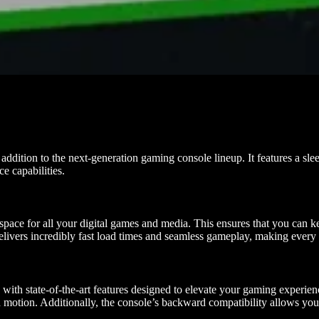
dition to the next-generation gaming console lineup. It features a sle
e capabilities.
ce for all your digital games and media. This ensures that you can keep
elivers incredibly fast load times and seamless gameplay, making ever
h state-of-the-art features designed to elevate your gaming experience
d motion. Additionally, the console’s backward compatibility allows you