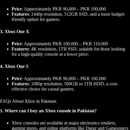
Price
: Approximately PKR 90,000 – PKR 100,000
Features
: 1440p resolution, 512GB SSD, and a more budget-
friendly option for gamers.
3. Xbox One X
Price
: Approximately PKR 100,000 – PKR 110,000
Features
: 4K resolution, 1TB SSD, suitable for those looking
for a high-quality console at a lower price.
4. Xbox One S
Price
: Approximately PKR 90,000 – PKR 100,000
Features
: 1080p resolution, 500GB or 1TB HDD, a cost-
effective choice for casual gamers.
FAQs About Xbox in Pakistan
1. Where can I buy an Xbox console in Pakistan?
Xbox consoles are available at major electronics retailers,
gaming stores, and online platforms like Daraz and Gamesource