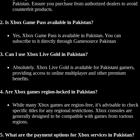
Pakistan. Ensure you purchase from authorized dealers to avoid
counterfeit products.
2. Is Xbox Game Pass available in Pakistan?
Yes, Xbox Game Pass is available in Pakistan. You can
subscribe to it directly through Gamesource Pakistan
3. Can I use Xbox Live Gold in Pakistan?
Absolutely. Xbox Live Gold is available for Pakistani gamers,
providing access to online multiplayer and other premium
benefits.
4. Are Xbox games region-locked in Pakistan?
While many Xbox games are region-free, it’s advisable to check
specific titles for any regional restrictions. Xbox consoles are
generally designed to be compatible with games from various
regions.
5. What are the payment options for Xbox services in Pakistan?