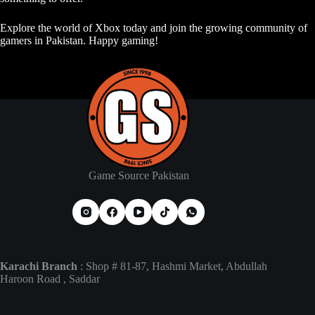
Explore the world of Xbox today and join the growing community of
gamers in Pakistan. Happy gaming!
Game Source Pakistan
Karachi Branch
: Shop # 81-87, Hashmi Market, Abdullah
Haroon Road , Saddar