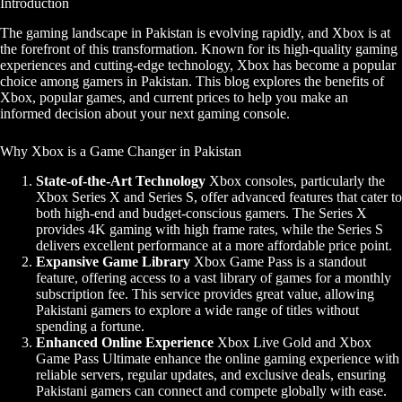
Introduction
The gaming landscape in Pakistan is evolving rapidly, and Xbox is at
the forefront of this transformation. Known for its high-quality gaming
experiences and cutting-edge technology, Xbox has become a popular
choice among gamers in Pakistan. This blog explores the benefits of
Xbox, popular games, and current prices to help you make an
informed decision about your next gaming console.
Why Xbox is a Game Changer in Pakistan
State-of-the-Art Technology
Xbox consoles, particularly the
Xbox Series X and Series S, offer advanced features that cater to
both high-end and budget-conscious gamers. The Series X
provides 4K gaming with high frame rates, while the Series S
delivers excellent performance at a more affordable price point.
Expansive Game Library
Xbox Game Pass is a standout
feature, offering access to a vast library of games for a monthly
subscription fee. This service provides great value, allowing
Pakistani gamers to explore a wide range of titles without
spending a fortune.
Enhanced Online Experience
Xbox Live Gold and Xbox
Game Pass Ultimate enhance the online gaming experience with
reliable servers, regular updates, and exclusive deals, ensuring
Pakistani gamers can connect and compete globally with ease.