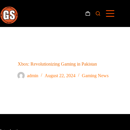
Skip
to
content
Shopping
cart
Xbox: Revolutionizing Gaming in Pakistan
admin
August 22, 2024
Gaming News