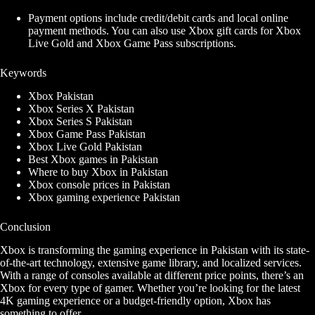
Payment options include credit/debit cards and local online
payment methods. You can also use Xbox gift cards for Xbox
Live Gold and Xbox Game Pass subscriptions.
Keywords
Xbox Pakistan
Xbox Series X Pakistan
Xbox Series S Pakistan
Xbox Game Pass Pakistan
Xbox Live Gold Pakistan
Best Xbox games in Pakistan
Where to buy Xbox in Pakistan
Xbox console prices in Pakistan
Xbox gaming experience Pakistan
Conclusion
Xbox is transforming the gaming experience in Pakistan with its state-
of-the-art technology, extensive game library, and localized services.
With a range of consoles available at different price points, there’s an
Xbox for every type of gamer. Whether you’re looking for the latest
4K gaming experience or a budget-friendly option, Xbox has
something to offer.