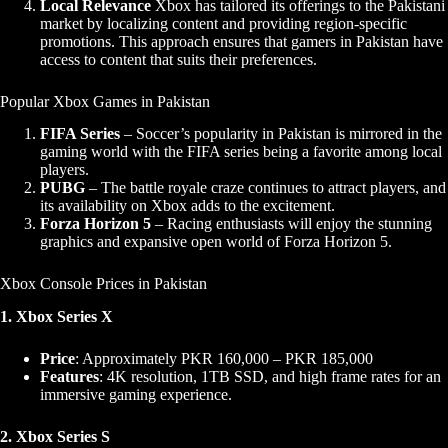
Local Relevance
Xbox has tailored its offerings to the Pakistani
market by localizing content and providing region-specific
promotions. This approach ensures that gamers in Pakistan have
access to content that suits their preferences.
Popular Xbox Games in Pakistan
FIFA Series
– Soccer’s popularity in Pakistan is mirrored in the
gaming world with the FIFA series being a favorite among local
players.
PUBG
– The battle royale craze continues to attract players, and
its availability on Xbox adds to the excitement.
Forza Horizon 5
– Racing enthusiasts will enjoy the stunning
graphics and expansive open world of Forza Horizon 5.
Xbox Console Prices in Pakistan
1. Xbox Series X
Price
: Approximately PKR 160,000 – PKR 185,000
Features
: 4K resolution, 1TB SSD, and high frame rates for an
immersive gaming experience.
2. Xbox Series S