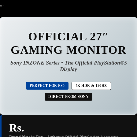
“`
OFFICIAL 27″
GAMING MONITOR
Sony INZONE Series • The Official PlayStation®5
Display
PERFECT FOR PS5
4K HDR & 120HZ
DIRECT FROM SONY
Rs.