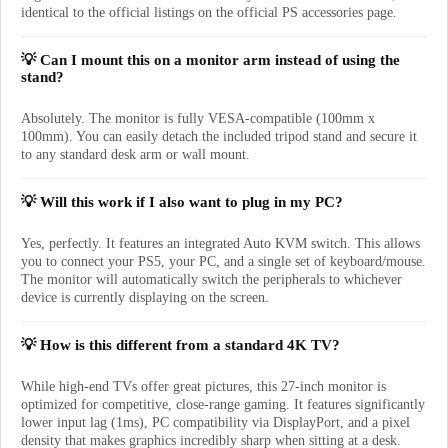
identical to the official listings on the official PS accessories page.
💡 Can I mount this on a monitor arm instead of using the
stand?
Absolutely. The monitor is fully VESA-compatible (100mm x
100mm). You can easily detach the included tripod stand and secure it
to any standard desk arm or wall mount.
💡 Will this work if I also want to plug in my PC?
Yes, perfectly. It features an integrated Auto KVM switch. This allows
you to connect your PS5, your PC, and a single set of keyboard/mouse.
The monitor will automatically switch the peripherals to whichever
device is currently displaying on the screen.
💡 How is this different from a standard 4K TV?
While high-end TVs offer great pictures, this 27-inch monitor is
optimized for competitive, close-range gaming. It features significantly
lower input lag (1ms), PC compatibility via DisplayPort, and a pixel
density that makes graphics incredibly sharp when sitting at a desk.