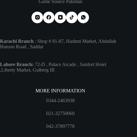
Game Source Pakistan
Karachi Branch
: Shop # 81-87, Hashmi Market, Abdullah
Haroon Road , Saddar
Lahore Branch:
72-D , Palace Arcade , Sunfort Hotel
,Liberty Market, Gulberg III
MORE INFORMATION
0344-2463938
021-32750060
042-37897778