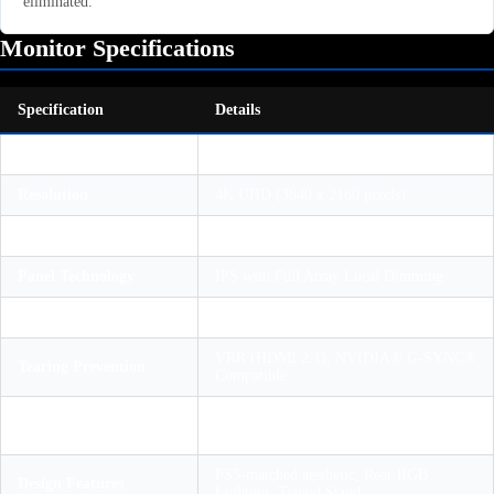
eliminated.
Monitor Specifications
Specification
Details
Display Size
27 Inches (Diagonal)
Resolution
4K UHD (3840 x 2160 pixels)
Max Refresh Rate
144Hz (PC) / 120Hz (PlayStation 5)
Panel Technology
IPS with Full Array Local Dimming
HDR Certification
VESA DisplayHDR™ 600
VRR (HDMI 2.1), NVIDIA® G-SYNC®
Tearing Prevention
Compatible
2x HDMI 2.1, 1x DisplayPort 1.4, USB-
Ports
C, 3x USB-A
PS5-matched aesthetic, Rear RGB
Design Features
Lighting, Tripod Stand