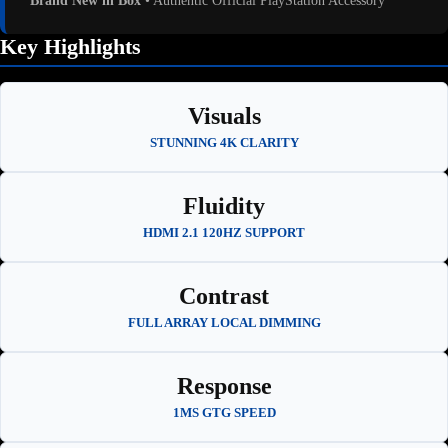
Brand New in Box
• Authentic Official PlayStation Accessory
Key Highlights
Visuals
STUNNING 4K CLARITY
Fluidity
HDMI 2.1 120HZ SUPPORT
Contrast
FULL ARRAY LOCAL DIMMING
Response
1MS GTG SPEED