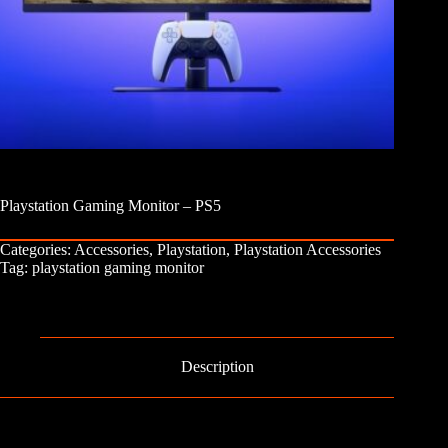
Playstation Gaming Monitor – PS5
Categories:
Accessories
,
Playstation
,
Playstation Accessories
Tag:
playstation gaming monitor
Description