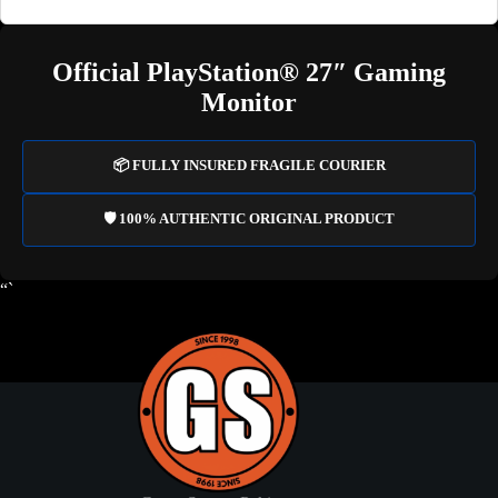
Official PlayStation® 27″ Gaming
Monitor
📦 FULLY INSURED FRAGILE COURIER
🛡️ 100% AUTHENTIC ORIGINAL PRODUCT
“`