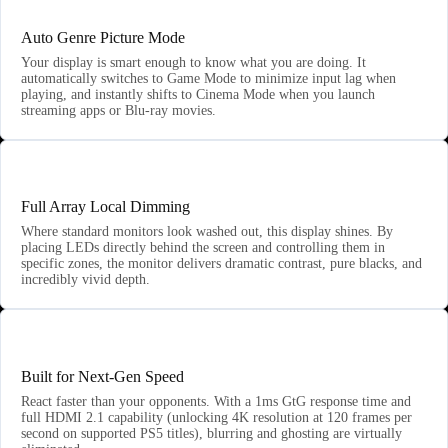
Auto Genre Picture Mode
Your display is smart enough to know what you are doing. It
automatically switches to Game Mode to minimize input lag when
playing, and instantly shifts to Cinema Mode when you launch
streaming apps or Blu-ray movies.
💡
Full Array Local Dimming
Where standard monitors look washed out, this display shines. By
placing LEDs directly behind the screen and controlling them in
specific zones, the monitor delivers dramatic contrast, pure blacks, and
incredibly vivid depth.
⚔️
Built for Next-Gen Speed
React faster than your opponents. With a 1ms GtG response time and
full HDMI 2.1 capability (unlocking 4K resolution at 120 frames per
second on supported PS5 titles), blurring and ghosting are virtually