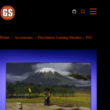
Skip
to
content
Shopping
cart
Home
/
Accessories
/
Playstation Gaming Monitor – PS5