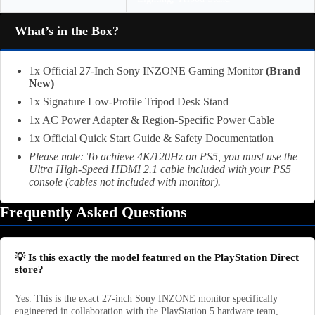
What’s in the Box?
1x Official 27-Inch Sony INZONE Gaming Monitor
(Brand
New)
1x Signature Low-Profile Tripod Desk Stand
1x AC Power Adapter & Region-Specific Power Cable
1x Official Quick Start Guide & Safety Documentation
Please note: To achieve 4K/120Hz on PS5, you must use the
Ultra High-Speed HDMI 2.1 cable included with your PS5
console (cables not included with monitor).
Frequently Asked Questions
💡 Is this exactly the model featured on the PlayStation Direct
store?
Yes. This is the exact 27-inch Sony INZONE monitor specifically
engineered in collaboration with the PlayStation 5 hardware team,