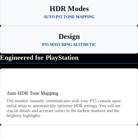
HDR Modes
AUTO PS5 TONE MAPPING
Design
PS5 MATCHING AESTHETIC
Engineered for PlayStation
🎮
Auto HDR Tone Mapping
The monitor instantly communicates with your PS5 console upon
initial setup to automatically optimize HDR settings. You will see
crucial details and accurate colors in the darkest shadows and the
brightest highlights.
🎬