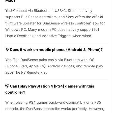
Mac?
Yes! Connect via Bluetooth or USB-C. Steam natively
supports DualSense controllers, and Sony offers the official
“Firmware updater for DualSense wireless controller” app for
Windows PC. Many modern PC titles natively support full
Haptic Feedback and Adaptive Triggers when wired.
💡 Does it work on mobile phones (Android & iPhone)?
Yes. The DualSense pairs easily via Bluetooth with iOS
(iPhone, iPad, Apple TV), Android devices, and remote play
apps like PS Remote Play.
💡 Can I play PlayStation 4 (PS4) games with this
controller?
When playing PS4 games backward-compatibly on a PS5
console, the DualSense controller works perfectly. However,