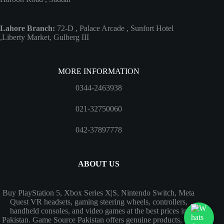
Lahore Branch:
72-D , Palace Arcade , Sunfort Hotel
,Liberty Market, Gulberg III
MORE INFORMATION
0344-2463938
021-32750060
042-37897778
ABOUT US
Buy PlayStation 5, Xbox Series X|S, Nintendo Switch, Meta
Quest VR headsets, gaming steering wheels, controllers,
handheld consoles, and video games at the best prices in
Pakistan. Game Source Pakistan offers genuine products, fast