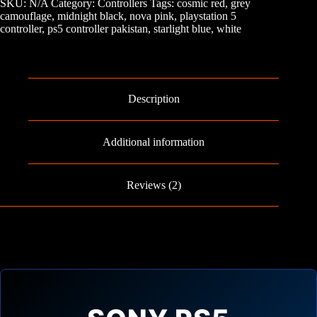
SKU:
N/A
Category:
Controllers
Tags:
cosmic red
,
grey
quantity
camouflage
,
midnight black
,
nova pink
,
playstation 5
controller
,
ps5 controller pakistan
,
starlight blue
,
white
Description
Additional information
Reviews (2)