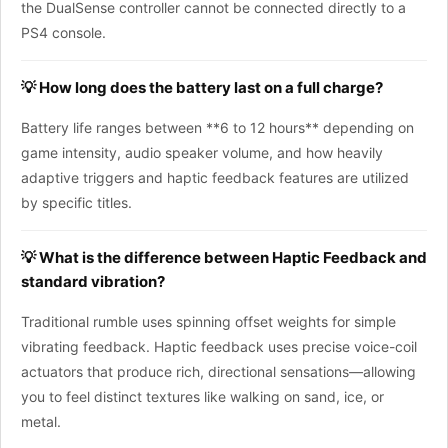
the DualSense controller cannot be connected directly to a
PS4 console.
💡 How long does the battery last on a full charge?
Battery life ranges between **6 to 12 hours** depending on
game intensity, audio speaker volume, and how heavily
adaptive triggers and haptic feedback features are utilized
by specific titles.
💡 What is the difference between Haptic Feedback and
standard vibration?
Traditional rumble uses spinning offset weights for simple
vibrating feedback. Haptic feedback uses precise voice-coil
actuators that produce rich, directional sensations—allowing
you to feel distinct textures like walking on sand, ice, or
metal.