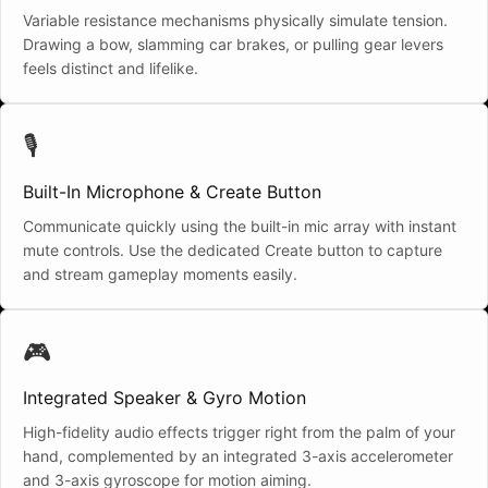
Variable resistance mechanisms physically simulate tension.
Drawing a bow, slamming car brakes, or pulling gear levers
feels distinct and lifelike.
🎙️
Built-In Microphone & Create Button
Communicate quickly using the built-in mic array with instant
mute controls. Use the dedicated Create button to capture
and stream gameplay moments easily.
🎮
Integrated Speaker & Gyro Motion
High-fidelity audio effects trigger right from the palm of your
hand, complemented by an integrated 3-axis accelerometer
and 3-axis gyroscope for motion aiming.