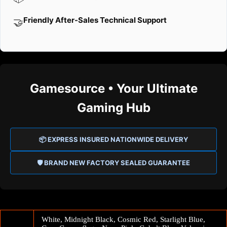
Friendly After-Sales Technical Support
🤝
Gamesource • Your Ultimate
Gaming Hub
📦 EXPRESS INSURED NATIONWIDE DELIVERY
🛡️ BRAND NEW FACTORY SEALED GUARANTEE
White, Midnight Black, Cosmic Red, Starlight Blue,