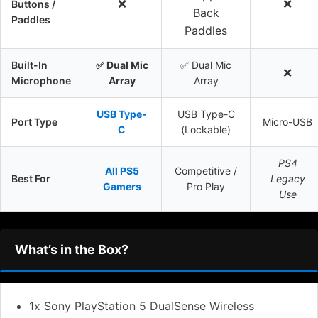
❌
❌
Buttons /
Back
Paddles
Paddles
Built-In
✅ Dual Mic
✅ Dual Mic
❌
Microphone
Array
Array
USB Type-
USB Type-C
Port Type
Micro-USB
C
(Lockable)
PS4
All PS5
Competitive /
Best For
Legacy
Gamers
Pro Play
Use
What’s in the Box?
1x Sony PlayStation 5 DualSense Wireless