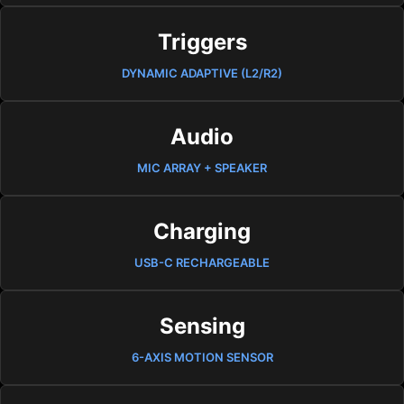
Triggers
DYNAMIC ADAPTIVE (L2/R2)
Audio
MIC ARRAY + SPEAKER
Charging
USB-C RECHARGEABLE
Sensing
6-AXIS MOTION SENSOR