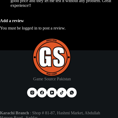
good price and they let me test it without any problem. Great
experience!!
Add a review
You must be
logged in
to post a review.
Game Source Pakistan
Karachi Branch
: Shop # 81-87, Hashmi Market, Abdullah
Haroon Road , Saddar