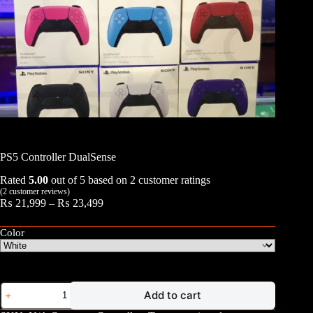
PS5 Controller DualSense
Rated
5.00
out of 5 based on
2
customer ratings
(
2
customer reviews)
Price
₨
21,999
–
₨
23,499
range:
₨ 21,999
Color
through
₨ 23,499
PS5
Add to cart
Controller
DualSense