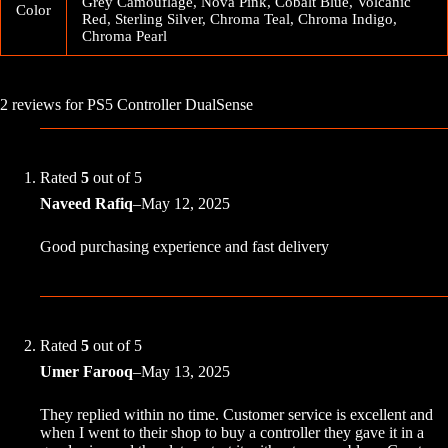
Grey Camouflage, Nova Pink, Cobalt Blue, Volcanic
Color
Red, Sterling Silver, Chroma Teal, Chroma Indigo,
Chroma Pearl
2 reviews for
PS5 Controller DualSense
Rated
5
out of 5
Naveed Rafiq
–
May 12, 2025
Good purchasing experience and fast delivery
Rated
5
out of 5
Umer Farooq
–
May 13, 2025
They replied within no time. Customer service is excellent and
when I went to their shop to buy a controller they gave it in a