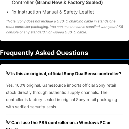
Controller
(Brand New & Factory Sealed)
1x Instruction Manual & Safety Leaflet
*Note: Sony does not include a USB-C charging cable in standalone
retail controller packaging. You can use the cable supplied with your PS5
console or any standard high-speed USB-C cable.
Frequently Asked Questions
💡 Is this an original, official Sony DualSense controller?
Yes, 100% original. Gamesource imports official Sony retail
stock directly through authentic supply channels. The
controller is factory sealed in original Sony retail packaging
with verified security seals.
💡 Can I use the PS5 controller on a Windows PC or