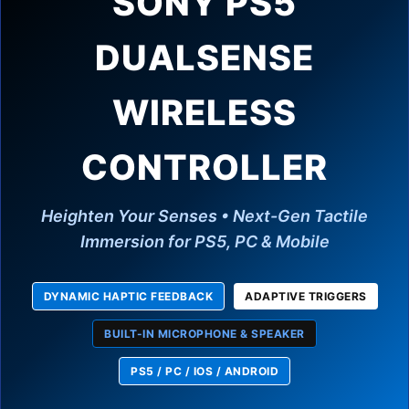
SONY PS5
DUALSENSE
WIRELESS
CONTROLLER
Heighten Your Senses • Next-Gen Tactile
Immersion for PS5, PC & Mobile
DYNAMIC HAPTIC FEEDBACK
ADAPTIVE TRIGGERS
BUILT-IN MICROPHONE & SPEAKER
PS5 / PC / IOS / ANDROID