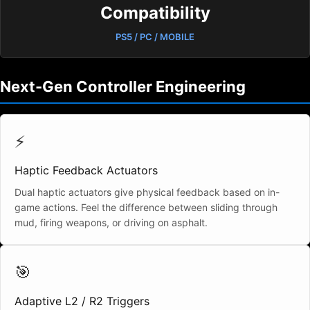
Compatibility
PS5 / PC / MOBILE
Next-Gen Controller Engineering
⚡
Haptic Feedback Actuators
Dual haptic actuators give physical feedback based on in-
game actions. Feel the difference between sliding through
mud, firing weapons, or driving on asphalt.
🎯
Adaptive L2 / R2 Triggers