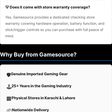
💡 Does it come with store warranty coverage?
Yes, Gamesource provides a dedicated checking store
warranty covering hardware operation, battery function, and
stick/trigger controls so you can purchase with full peace of
mind.
Why Buy from Gamesource?
Genuine Imported Gaming Gear
🛡️
25+ Years in the Gaming Industry
🕹️
Physical Stores in Karachi & Lahore
🏢
Nationwide Delivery
📦