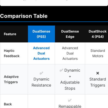
Comparison Table
DualSense
DualSense
DualShock
Feature
(PS5)
Edge
4 (PS4)
Advanced
Advanced
Haptic
Standard
Dual
Dual
Feedback
Motors
Actuators
Actuators
✅ Dynamic
✅
❌
+
Adaptive
Dynamic
Standard
Triggers
Adjustable
Resistance
Triggers
Stops
✅
Back
Remappable