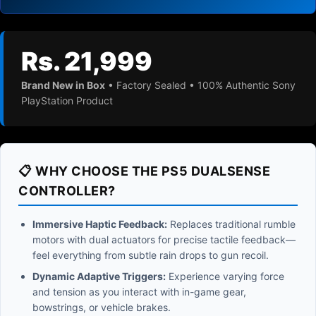
Rs. 21,999
Brand New in Box
• Factory Sealed • 100% Authentic Sony
PlayStation Product
📋 WHY CHOOSE THE PS5 DUALSENSE
CONTROLLER?
Immersive Haptic Feedback:
Replaces traditional rumble
motors with dual actuators for precise tactile feedback—
feel everything from subtle rain drops to gun recoil.
Dynamic Adaptive Triggers:
Experience varying force
and tension as you interact with in-game gear,
bowstrings, or vehicle brakes.