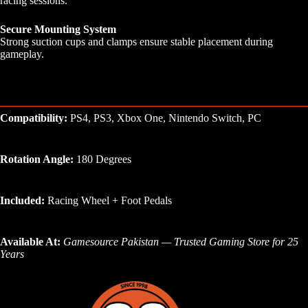
racing sessions.
Secure Mounting System
Strong suction cups and clamps ensure stable placement during
gameplay.
Compatibility:
PS4, PS3, Xbox One, Nintendo Switch, PC
Rotation Angle:
180 Degrees
Included:
Racing Wheel + Foot Pedals
Available At:
Gamesource Pakistan — Trusted Gaming Store for 25
Years