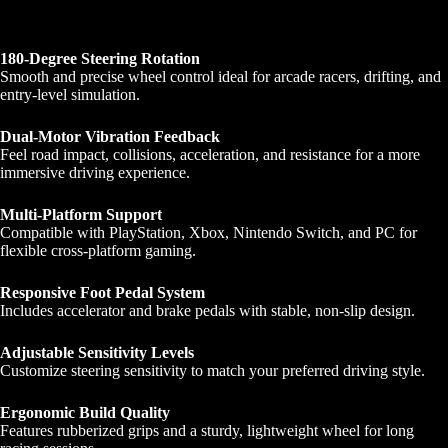
180-Degree Steering Rotation
Smooth and precise wheel control ideal for arcade racers, drifting, and
entry-level simulation.
Dual-Motor Vibration Feedback
Feel road impact, collisions, acceleration, and resistance for a more
immersive driving experience.
Multi-Platform Support
Compatible with PlayStation, Xbox, Nintendo Switch, and PC for
flexible cross-platform gaming.
Responsive Foot Pedal System
Includes accelerator and brake pedals with stable, non-slip design.
Adjustable Sensitivity Levels
Customize steering sensitivity to match your preferred driving style.
Ergonomic Build Quality
Features rubberized grips and a sturdy, lightweight wheel for long