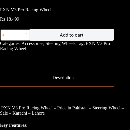
PXN V3 Pro Racing Wheel
₨
18,499
PXN
Add to cart
V3
Pro
Categories:
Accessories
,
Steering Wheels
Tag:
PXN V3 Pro
Racing
Racing Wheel
Wheel
quantity
Description
PXN V3 Pro Racing Wheel – Price in Pakistan – Steering Wheel –
Sale – Karachi – Lahore
Key Features: