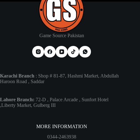
Game Source Pakistan
Karachi Branch
: Shop # 81-87, Hashmi Market, Abdullah
Haroon Road , Saddar
Lahore Branch:
72-D , Palace Arcade , Sunfort Hotel
,Liberty Market, Gulberg III
MORE INFORMATION
0344-2463938