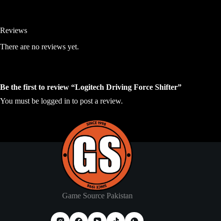
Reviews
There are no reviews yet.
Be the first to review “Logitech Driving Force Shifter”
You must be
logged in
to post a review.
Game Source Pakistan