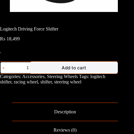
Logitech Driving Force Shifter
₨
18,499
.
Logitech
Add to cart
Driving
Force
Categories:
Accessories
,
Steering Wheels
Tags:
logitech
Shifter
shifter
,
racing wheel
,
shifter
,
steering wheel
quantity
Description
Reviews (0)