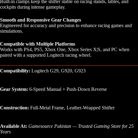
Built-in clamps keep the shifter stable on racing stands, tables, and
cockpits during intense gameplay.
Smooth and Responsive Gear Changes
Engineered for accuracy and precision to enhance racing games and
simulations.
Compatible with Multiple Platforms
Works with PS4, PS5, Xbox One, Xbox Series X|S, and PC when
paired with a supported Logitech racing wheel.
Compatibility:
Logitech G29, G920, G923
Gear System:
6-Speed Manual + Push-Down Reverse
Construction:
Full-Metal Frame, Leather-Wrapped Shifter
Available At:
Gamesource Pakistan — Trusted Gaming Store for 25
Years