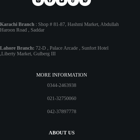
Karachi Branch
: Shop # 81-87, Hashmi Market, Abdullah
Haroon Road , Saddar
Lahore Branch:
72-D , Palace Arcade , Sunfort Hotel
,Liberty Market, Gulberg III
MORE INFORMATION
0344-2463938
021-32750060
042-37897778
ABOUT US