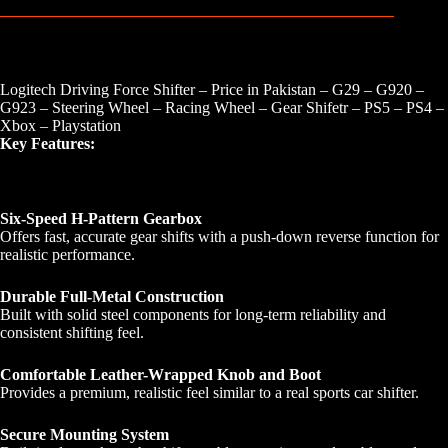
Logitech Driving Force Shifter – Price in Pakistan – G29 – G920 –
G923 – Steering Wheel – Racing Wheel – Gear Shifetr – PS5 – PS4 –
Xbox – Playstation
Key Features:
Six-Speed H-Pattern Gearbox
Offers fast, accurate gear shifts with a push-down reverse function for
realistic performance.
Durable Full-Metal Construction
Built with solid steel components for long-term reliability and
consistent shifting feel.
Comfortable Leather-Wrapped Knob and Boot
Provides a premium, realistic feel similar to a real sports car shifter.
Secure Mounting System