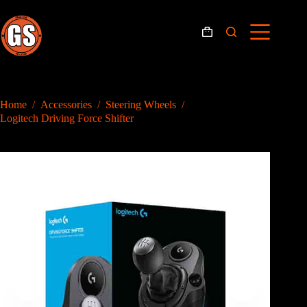
Skip
to
content
Shopping
cart
Home
/
Accessories
/
Steering Wheels
/
Logitech Driving Force Shifter