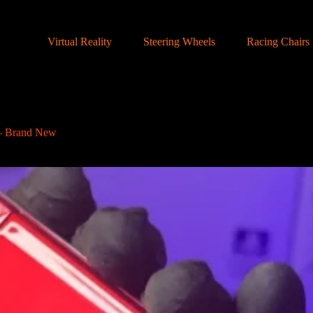
Virtual Reality
Steering Wheels
Racing Chairs
– Brand New