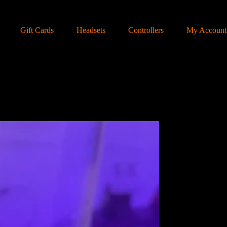
Gift Cards
Headsets
Controllers
My Account