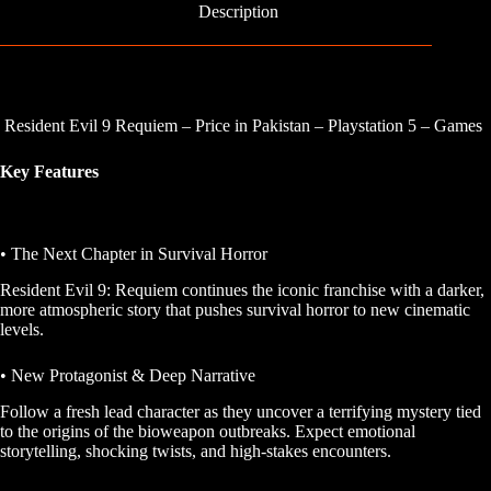
Description
Resident Evil 9 Requiem – Price in Pakistan – Playstation 5 – Games
Key Features
• The Next Chapter in Survival Horror
Resident Evil 9: Requiem
continues the iconic franchise with a darker,
more atmospheric story that pushes survival horror to new cinematic
levels.
• New Protagonist & Deep Narrative
Follow a fresh lead character as they uncover a terrifying mystery tied
to the origins of the bioweapon outbreaks. Expect emotional
storytelling, shocking twists, and high-stakes encounters.