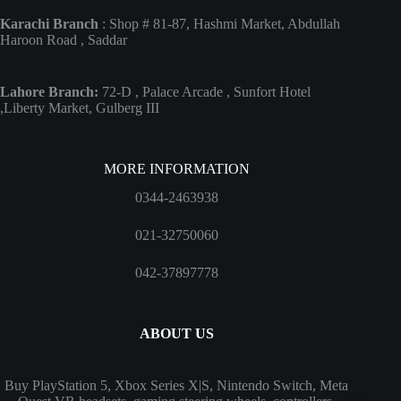
Karachi Branch
: Shop # 81-87, Hashmi Market, Abdullah
Haroon Road , Saddar
Lahore Branch:
72-D , Palace Arcade , Sunfort Hotel
,Liberty Market, Gulberg III
MORE INFORMATION
0344-2463938
021-32750060
042-37897778
ABOUT US
Buy PlayStation 5, Xbox Series X|S, Nintendo Switch, Meta