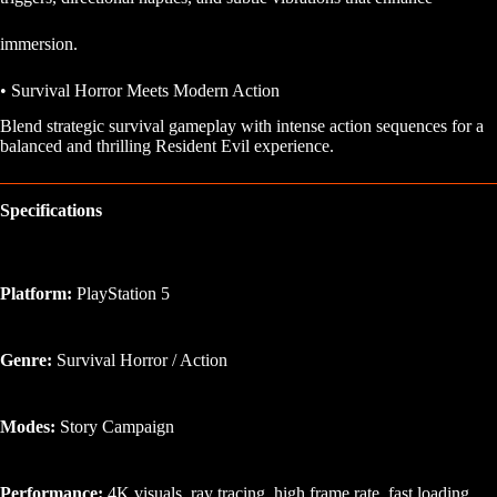
immersion.
• Survival Horror Meets Modern Action
Blend strategic survival gameplay with intense action sequences for a
balanced and thrilling Resident Evil experience.
Specifications
Platform:
PlayStation 5
Genre:
Survival Horror / Action
Modes:
Story Campaign
Performance:
4K visuals, ray tracing, high frame rate, fast loading