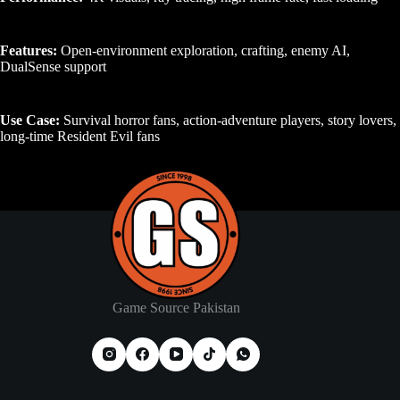
Features:
Open-environment exploration, crafting, enemy AI,
DualSense support
Use Case:
Survival horror fans, action-adventure players, story lovers,
long-time Resident Evil fans
Game Source Pakistan