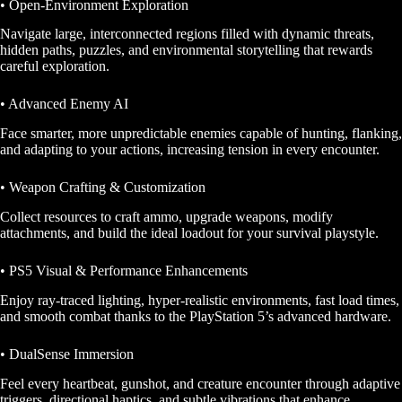
• Open-Environment Exploration
Navigate large, interconnected regions filled with dynamic threats,
hidden paths, puzzles, and environmental storytelling that rewards
careful exploration.
• Advanced Enemy AI
Face smarter, more unpredictable enemies capable of hunting, flanking,
and adapting to your actions, increasing tension in every encounter.
• Weapon Crafting & Customization
Collect resources to craft ammo, upgrade weapons, modify
attachments, and build the ideal loadout for your survival playstyle.
• PS5 Visual & Performance Enhancements
Enjoy ray-traced lighting, hyper-realistic environments, fast load times,
and smooth combat thanks to the PlayStation 5’s advanced hardware.
• DualSense Immersion
Feel every heartbeat, gunshot, and creature encounter through adaptive
triggers, directional haptics, and subtle vibrations that enhance