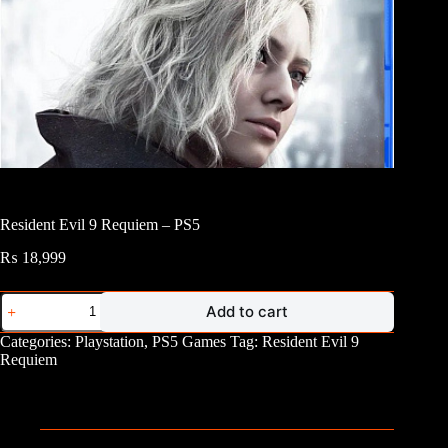
Resident Evil 9 Requiem – PS5
₨
18,999
Resident
Add to cart
Evil
9
Categories:
Playstation
,
PS5 Games
Tag:
Resident Evil 9
Requiem
Requiem
-
PS5
quantity