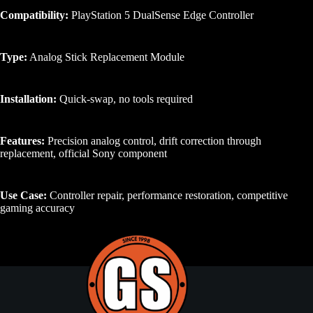
Compatibility:
PlayStation 5 DualSense Edge Controller
Type:
Analog Stick Replacement Module
Installation:
Quick-swap, no tools required
Features:
Precision analog control, drift correction through
replacement, official Sony component
Use Case:
Controller repair, performance restoration, competitive
gaming accuracy