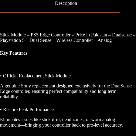
Description
Stick Module – PS5 Edge Controller – Price in Pakistan – Dualsense –
Playstation 5 – Dual Sense – Wireless Controller – Analog
Key Features
• Official Replacement Stick Module
A genuine Sony replacement designed exclusively for the DualSense
Edge controller, ensuring perfect compatibility and long-term
reliability.
• Restore Peak Performance
Eliminates issues like stick drift, dead zones, or worn analog
movement—bringing your controller back to pro-level accuracy.