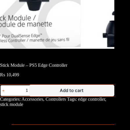
Stick Module – PS5 Edge Controller
₨
10,499
Stick
Add to cart
Module
-
Categories:
Accessories
,
Controllers
Tags:
edge controller
,
PS5
stick module
Edge
Controller
quantity