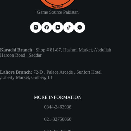
Game Source Pakistan
Karachi Branch
: Shop # 81-87, Hashmi Market, Abdullah
Haroon Road , Saddar
Lahore Branch:
72-D , Palace Arcade , Sunfort Hotel
,Liberty Market, Gulberg III
MORE INFORMATION
0344-2463938
021-32750060