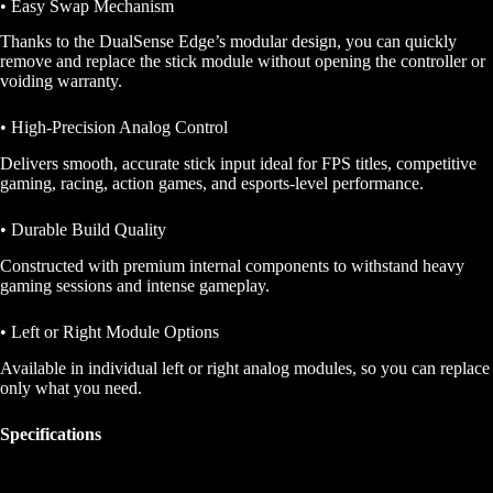
• Easy Swap Mechanism
Thanks to the DualSense Edge’s modular design, you can quickly
remove and replace the stick module without opening the controller or
voiding warranty.
• High-Precision Analog Control
Delivers smooth, accurate stick input ideal for FPS titles, competitive
gaming, racing, action games, and esports-level performance.
• Durable Build Quality
Constructed with premium internal components to withstand heavy
gaming sessions and intense gameplay.
• Left or Right Module Options
Available in individual left or right analog modules, so you can replace
only what you need.
Specifications