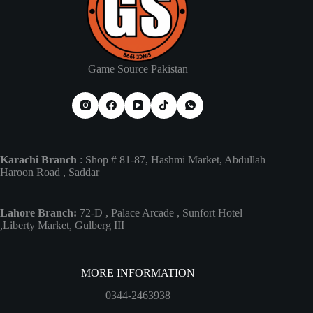
Game Source Pakistan
Karachi Branch
: Shop # 81-87, Hashmi Market, Abdullah
Haroon Road , Saddar
Lahore Branch:
72-D , Palace Arcade , Sunfort Hotel
,Liberty Market, Gulberg III
MORE INFORMATION
0344-2463938