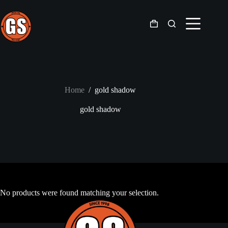
Skip
to
content
Shopping
cart
Home
/
gold shadow
gold shadow
No products were found matching your selection.