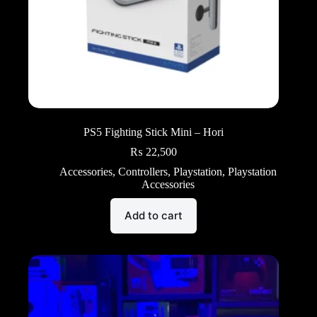
PS5 Fighting Stick Mini – Hori
₨
22,500
Accessories
,
Controllers
,
Playstation
,
Playstation
Accessories
Add to cart