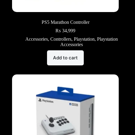
PS5 Marathon Controller
₨
34,999
Accessories
,
Controllers
,
Playstation
,
Playstation
Accessories
Add to cart