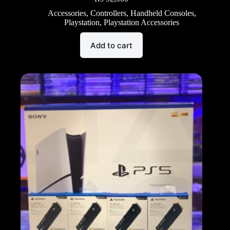
Accessories
,
Controllers
,
Handheld Consoles
,
Playstation
,
Playstation Accessories
Add to cart