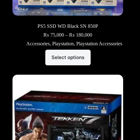
PS5 SSD WD Black SN 850P
Price
₨
75,000
–
₨
180,000
range:
Accessories
,
Playstation
,
Playstation Accessories
₨ 75,000
through
This
₨ 180,000
Select options
product
has
multiple
variants.
The
options
may
be
chosen
on
the
product
page