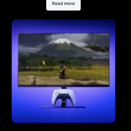
Read more