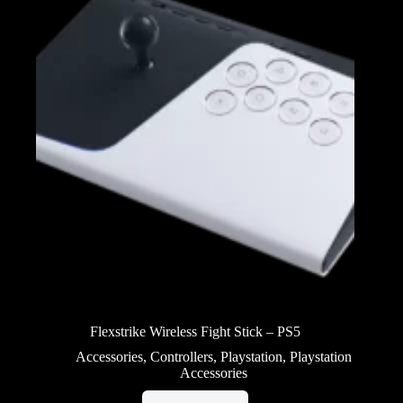
Flexstrike Wireless Fight Stick – PS5
Accessories
,
Controllers
,
Playstation
,
Playstation
Accessories