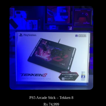
PS5 Arcade Stick – Tekken 8
₨
74,999