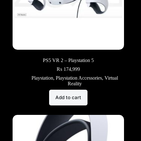
PS5 VR 2 – Playstation 5
₨
174,999
Playstation
,
Playstation Accessories
,
Virtual
Reality
Add to cart