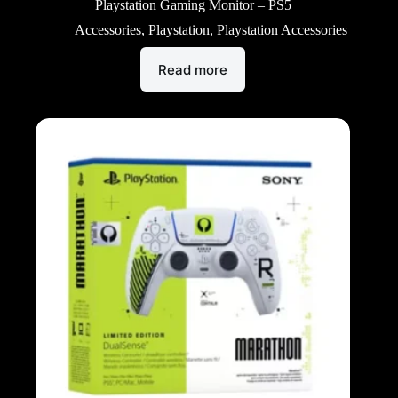
Playstation Gaming Monitor – PS5
Accessories
,
Playstation
,
Playstation Accessories
Read more