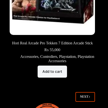
Hori Real Arcade Pro Tekken 7 Edition Arcade Stick
₨
55,000
Accessories
,
Controllers
,
Playstation
,
Playstation
Accessories
Add to cart
NEXT