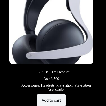
PS5 Pulse Elite Headset
₨
48,500
Accessories
,
Headsets
,
Playstation
,
Playstation
Accessories
Add to cart