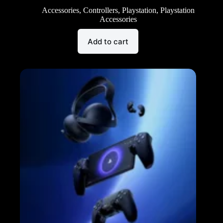
Accessories
,
Controllers
,
Playstation
,
Playstation
Accessories
Add to cart