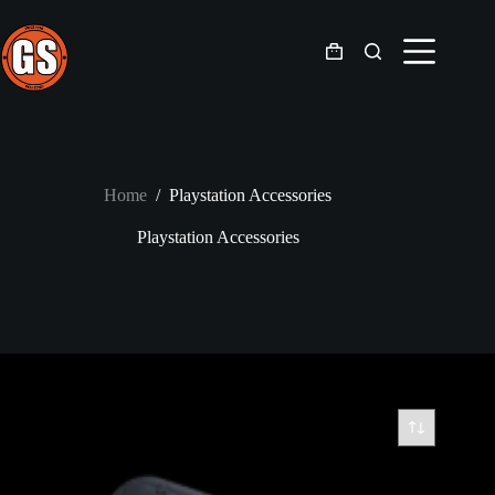
Skip
to
content
Shopping
cart
Home
/
Playstation Accessories
Playstation Accessories