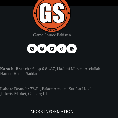
Game Source Pakistan
Karachi Branch
: Shop # 81-87, Hashmi Market, Abdullah
Haroon Road , Saddar
Lahore Branch:
72-D , Palace Arcade , Sunfort Hotel
,Liberty Market, Gulberg III
MORE INFORMATION