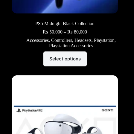
PS5 Midnight Black Collection
Price
₨
50,000
–
₨
80,000
range:
Accessories
,
Controllers
,
Headsets
,
Playstation
,
₨ 50,000
Playstation Accessories
through
₨ 80,000
This
Select options
product
has
multiple
variants.
The
options
may
be
chosen
on
the
product
page