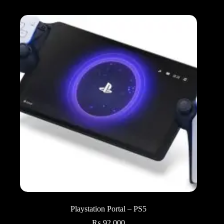
Playstation Portal – PS5
₨
92,000