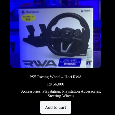
PS5 Racing Wheel – Hori RWA
₨
56,000
Accessories
,
Playstation
,
Playstation Accessories
,
Steering Wheels
Add to cart