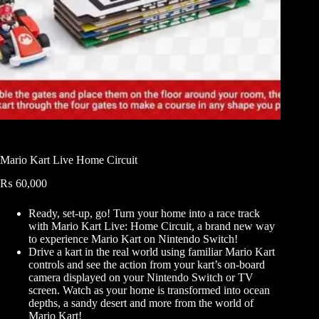
Mario Kart Live Home Circuit
₨
60,000
Ready, set-up, go! Turn your home into a race track
with Mario Kart Live: Home Circuit, a brand new way
to experience Mario Kart on Nintendo Switch!
Drive a kart in the real world using familiar Mario Kart
controls and see the action from your kart’s on-board
camera displayed on your Nintendo Switch or TV
screen. Watch as your home is transformed into ocean
depths, a sandy desert and more from the world of
Mario Kart!