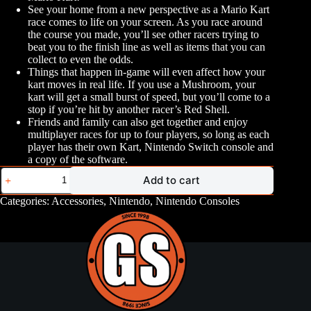
See your home from a new perspective as a Mario Kart
race comes to life on your screen. As you race around
the course you made, you’ll see other racers trying to
beat you to the finish line as well as items that you can
collect to even the odds.
Things that happen in-game will even affect how your
kart moves in real life. If you use a Mushroom, your
kart will get a small burst of speed, but you’ll come to a
stop if you’re hit by another racer’s Red Shell.
Friends and family can also get together and enjoy
multiplayer races for up to four players, so long as each
player has their own Kart, Nintendo Switch console and
a copy of the software.
Mario
Add to cart
Kart
Live
Categories:
Accessories
,
Nintendo
,
Nintendo Consoles
Home
Circuit
quantity