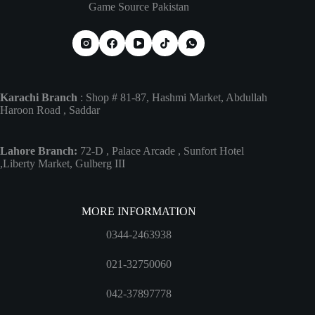
Game Source Pakistan
Karachi Branch
: Shop # 81-87, Hashmi Market, Abdullah
Haroon Road , Saddar
Lahore Branch:
72-D , Palace Arcade , Sunfort Hotel
,Liberty Market, Gulberg III
MORE INFORMATION
0344-2463938
021-32750060
042-37897778