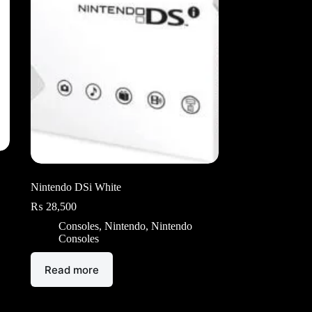
Nintendo DSi White
₨
28,500
Consoles
,
Nintendo
,
Nintendo
Consoles
Read more