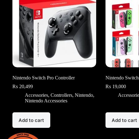
Nintendo Switch Pro Controller
Nintendo Switch
₨
20,499
₨
19,000
Accessories
,
Controllers
,
Nintendo
,
Accessori
Nintendo Accessories
Add to cart
Add to cart