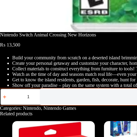
Nintendo Switch Animal Crossing New Horizons
₨
13,500
Build your community from scratch on a deserted island brimming
Create your personal getaway and customize your character, home
Collect materials to construct everything from furniture to tools
Watch as the time of day and seasons match real life—even your 
Get to know the island residents, garden, fish, decorate, hunt for
Show off your paradise – play on the same system with a total of 
Nintendo
Switch
Animal
Crossing
Categories:
Nintendo
,
Nintendo Games
New
Related products
Horizons
quantity