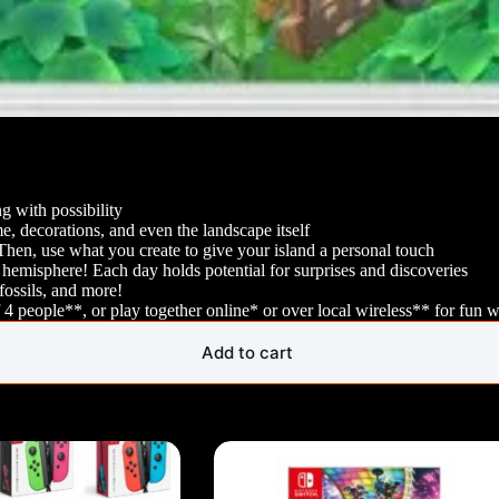
 with possibility
, decorations, and even the landscape itself
! Then, use what you create to give your island a personal touch
hemisphere! Each day holds potential for surprises and discoveries
 fossils, and more!
4 people**, or play together online* or over local wireless** for fun w
Add to cart