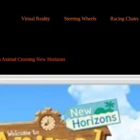
Virtual Reality
Steering Wheels
Racing Chairs
h Animal Crossing New Horizons