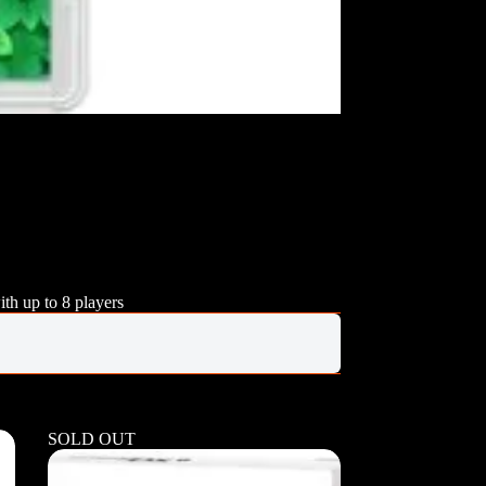
ith up to 8 players
SOLD OUT