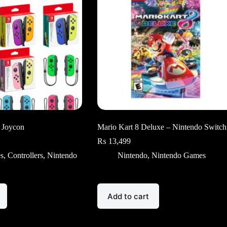
 Joycon
Mario Kart 8 Deluxe – Nintendo Switch
₨
13,499
es
,
Controllers
,
Nintendo
Nintendo
,
Nintendo Games
Add to cart