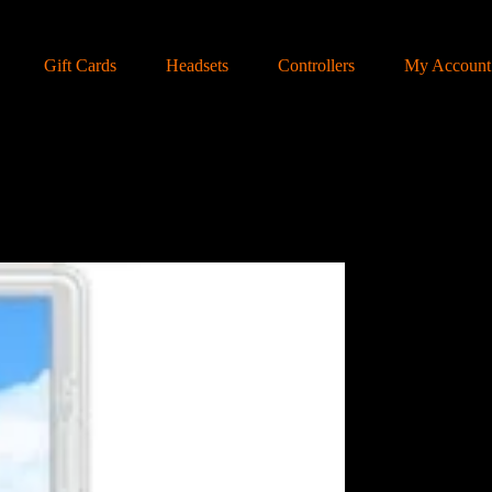
Gift Cards
Headsets
Controllers
My Account