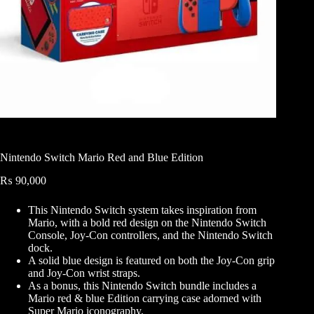
Nintendo Switch Mario Red and Blue Edition
₨
90,000
This Nintendo Switch system takes inspiration from
Mario, with a bold red design on the Nintendo Switch
Console, Joy-Con controllers, and the Nintendo Switch
dock.
A solid blue design is featured on both the Joy-Con grip
and Joy-Con wrist straps.
As a bonus, this Nintendo Switch bundle includes a
Mario red & blue Edition carrying case adorned with
Super Mario iconography.