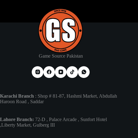
Game Source Pakistan
Karachi Branch
: Shop # 81-87, Hashmi Market, Abdullah
Haroon Road , Saddar
Lahore Branch:
72-D , Palace Arcade , Sunfort Hotel
,Liberty Market, Gulberg III