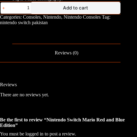
Nintendo
Add to cart
Switch
Mario
Categories:
Consoles
,
Nintendo
,
Nintendo Consoles
Tag:
Red
nintendo switch pakistan
and
Blue
Edition
quantity
Reviews (0)
Reviews
There are no reviews yet.
Be the first to review “Nintendo Switch Mario Red and Blue
Edition”
You must be
logged in
to post a review.