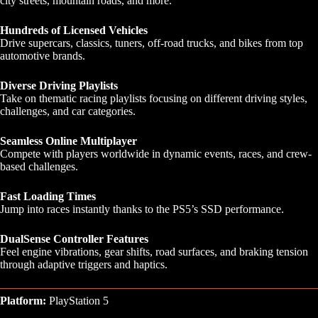
city streets, mountain roads, and more.
Hundreds of Licensed Vehicles
Drive supercars, classics, tuners, off-road trucks, and bikes from top
automotive brands.
Diverse Driving Playlists
Take on thematic racing playlists focusing on different driving styles,
challenges, and car categories.
Seamless Online Multiplayer
Compete with players worldwide in dynamic events, races, and crew-
based challenges.
Fast Loading Times
Jump into races instantly thanks to the PS5’s SSD performance.
DualSense Controller Features
Feel engine vibrations, gear shifts, road surfaces, and braking tension
through adaptive triggers and haptics.
Platform:
PlayStation 5