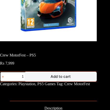
Crew MotorFest – PS5
₨
7,999
Crew
Add to cart
MotorFest
-
Categories:
Playstation
,
PS5 Games
Tag:
Crew MotorFest
PS5
quantity
Description