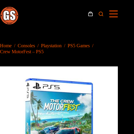
Skip
to
content
Shopping
cart
Home
/
Consoles
/
Playstation
/
PS5 Games
/
Crew MotorFest – PS5