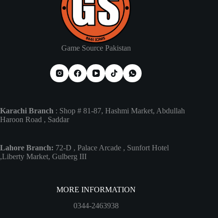
Game Source Pakistan
Karachi Branch
: Shop # 81-87, Hashmi Market, Abdullah
Haroon Road , Saddar
Lahore Branch:
72-D , Palace Arcade , Sunfort Hotel
,Liberty Market, Gulberg III
MORE INFORMATION
0344-2463938