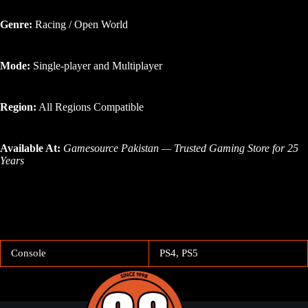
Genre:
Racing / Open World
Mode:
Single-player and Multiplayer
Region:
All Regions Compatible
Available At:
Gamesource Pakistan — Trusted Gaming Store for 25
Years
Console
PS4, PS5