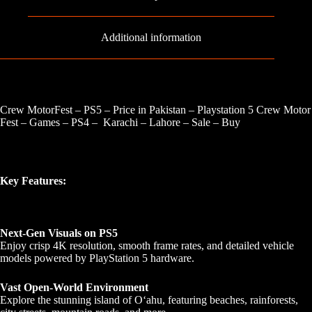
Additional information
Crew MotorFest – PS5 – Price in Pakistan – Playstation 5 Crew Motor
Fest – Games – PS4 – Karachi – Lahore – Sale – Buy
Key Features:
Next-Gen Visuals on PS5
Enjoy crisp 4K resolution, smooth frame rates, and detailed vehicle
models powered by PlayStation 5 hardware.
Vast Open-World Environment
Explore the stunning island of Oʻahu, featuring beaches, rainforests,