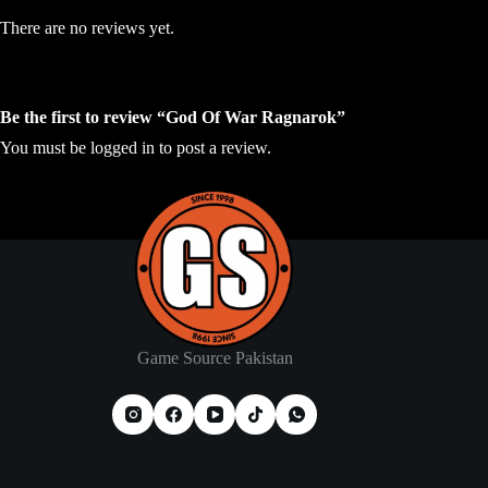
There are no reviews yet.
Be the first to review “God Of War Ragnarok”
You must be
logged in
to post a review.
Game Source Pakistan