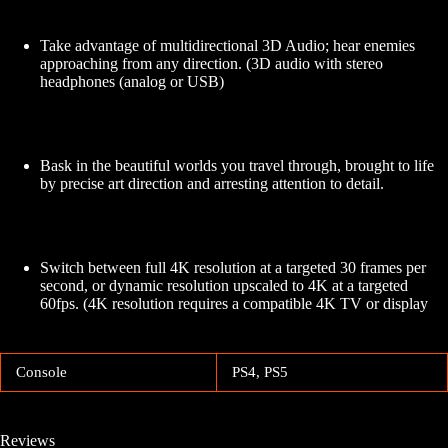
Take advantage of multidirectional 3D Audio; hear enemies
approaching from any direction. (3D audio with stereo
headphones (analog or USB)
Bask in the beautiful worlds you travel through, brought to life
by precise art direction and arresting attention to detail.
Switch between full 4K resolution at a targeted 30 frames per
second, or dynamic resolution upscaled to 4K at a targeted
60fps. (4K resolution requires a compatible 4K TV or display
Console
PS4, PS5
Reviews