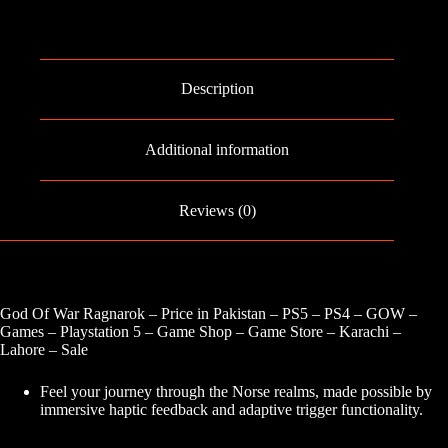
Description
Additional information
Reviews (0)
God Of War Ragnarok – Price in Pakistan – PS5 – PS4 – GOW –
Games – Playstation 5 – Game Shop – Game Store – Karachi –
Lahore – Sale
Feel your journey through the Norse realms, made possible by
immersive haptic feedback and adaptive trigger functionality.