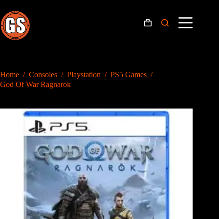
Skip
to
content
Shopping
cart
Home
/
Consoles
/
Playstation
/
PS5 Games
/
God Of War Ragnarok