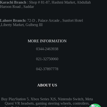
Karachi Branch
: Shop # 81-87, Hashmi Market, Abdullah
Haroon Road , Saddar
Lahore Branch:
72-D , Palace Arcade , Sunfort Hotel
,Liberty Market, Gulberg III
MORE INFORMATION
0344-2463938
021-32750060
042-37897778
ABOUT US
Buy PlayStation 5, Xbox Series X|S, Nintendo Switch, Meta
Quest VR headsets, gaming steering wheels, controllers,