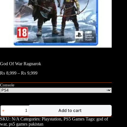
God Of War Ragnarok
Price
₨
8,999
–
₨
9,999
range:
₨ 8,999
Console
through
₨ 9,999
God
Add to cart
Of
War
SKU:
N/A
Categories:
Playstation
,
PS5 Games
Tags:
god of
Ragnarok
war
,
ps5 games pakistan
quantity