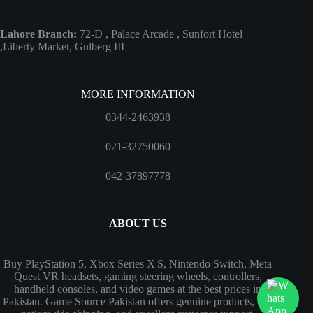
Lahore Branch:
72-D , Palace Arcade , Sunfort Hotel
,Liberty Market, Gulberg III
MORE INFORMATION
0344-2463938
021-32750060
042-37897778
ABOUT US
Buy PlayStation 5, Xbox Series X|S, Nintendo Switch, Meta
Quest VR headsets, gaming steering wheels, controllers,
handheld consoles, and video games at the best prices in
Pakistan. Game Source Pakistan offers genuine products, fast