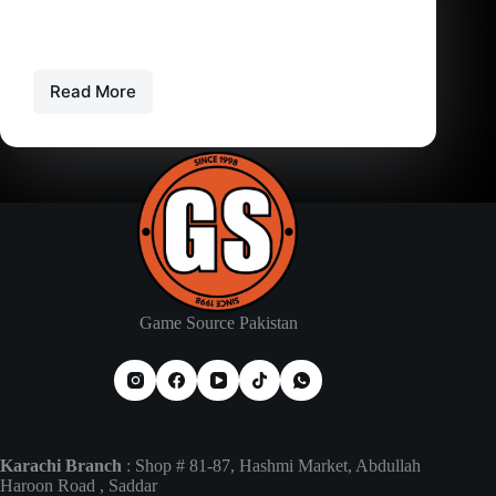
PS5 Controller Price in Pakistan – PS4 – Xbox
The Price of Gaming Controllers in Pakistan
Gaming controllers are…
Read More
PS5
Controller
Price
in
Pakistan
–
PS4
–
Xbox
Game Source Pakistan
Karachi Branch
: Shop # 81-87, Hashmi Market, Abdullah
Haroon Road , Saddar