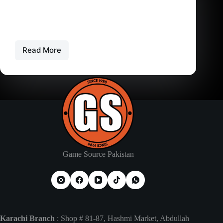
PS6 – Playstation 6 – Price in Pakistan – Release
Date
PlayStation 6: The Ultimate Next-Gen Guide
Everything we know about…
Read More
PS6
–
Playstation
6
–
Price
in
Pakistan
–
Release
Date
Game Source Pakistan
Karachi Branch
: Shop # 81-87, Hashmi Market, Abdullah