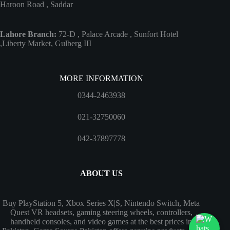
Haroon Road , Saddar
Lahore Branch:
72-D , Palace Arcade , Sunfort Hotel
,Liberty Market, Gulberg III
MORE INFORMATION
0344-2463938
021-32750060
042-37897778
ABOUT US
Buy PlayStation 5, Xbox Series X|S, Nintendo Switch, Meta
Quest VR headsets, gaming steering wheels, controllers,
handheld consoles, and video games at the best prices in