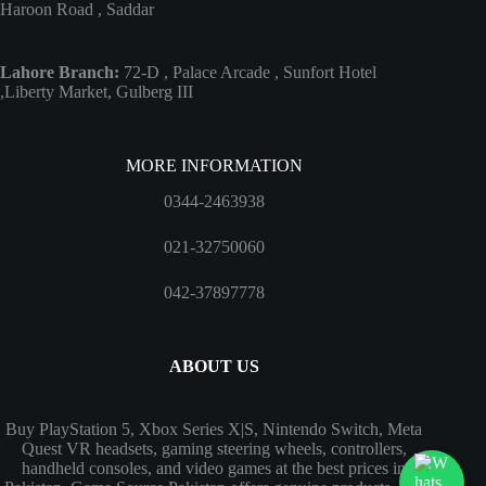
Haroon Road , Saddar
Lahore Branch:
72-D , Palace Arcade , Sunfort Hotel
,Liberty Market, Gulberg III
MORE INFORMATION
0344-2463938
021-32750060
042-37897778
ABOUT US
Buy PlayStation 5, Xbox Series X|S, Nintendo Switch, Meta
Quest VR headsets, gaming steering wheels, controllers,
handheld consoles, and video games at the best prices in