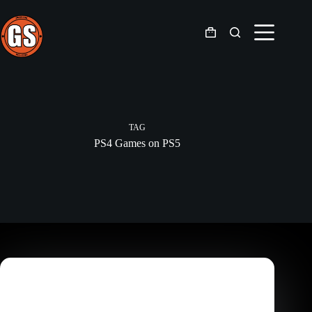
Skip
to
content
Shopping
cart
TAG
PS4 Games on PS5
Gaming
,
Gaming News