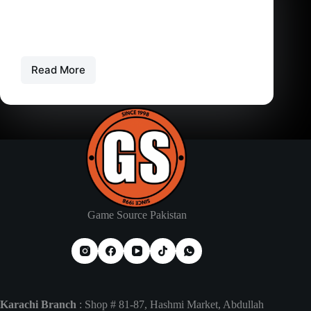
Can PS4 Games Work on PS5? Are PS4 Games
Compatible
Understanding Backward Compatibility on PS5
Backward compatibility is a feature…
Read More
Can
PS4
Games
Work
on
PS5?
Are
PS4
Games
Compatible
Game Source Pakistan
Karachi Branch
: Shop # 81-87, Hashmi Market, Abdullah