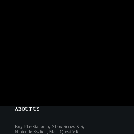
ABOUT US
Buy PlayStation 5, Xbox Series X|S,
Nintendo Switch, Meta Quest VR