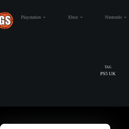
Skip
to
content
Playstation
Xbox
Nintendo
TAG
PS5 UK