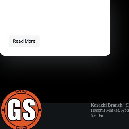
Gaming
,
Gaming News
Comparing PS5 Versions: Japan, UK, Jumbo, and
USA
PS5 Japan vs PS5 UK vs PS5 Jumbo vs PS5…
Read More
Comparing
PS5
Versions:
Japan,
UK,
Jumbo,
and
USA
Karachi Branch
: S
Hashmi Market, Abd
Saddar