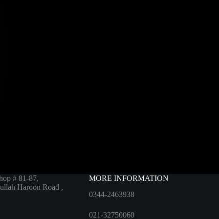
hop # 81-87,
MORE INFORMATION
ullah Haroon Road ,
0344-2463938
021-32750060