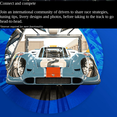
Connect and compete
Join an international community of drivers to share race strategies,
tuning tips, livery designs and photos, before taking to the track to go
head-to-head.
*Internet required for most functionality.