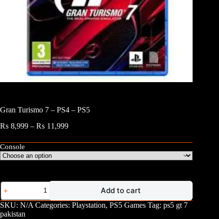
Gran Turismo 7 – PS4 – PS5
Price
₨
8,999
–
₨
11,999
range:
₨ 8,999
Console
through
₨ 11,999
Gran
Add to cart
Turismo
7
SKU:
N/A
Categories:
Playstation
,
PS5 Games
Tag:
ps5 gt 7
-
pakistan
PS4