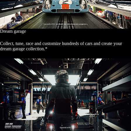
Dream garage
Collect, tune, race and customize hundreds of cars and create your
dream garage collection.*