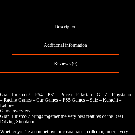
-
PS5
quantity
Description
Additional information
Reviews (0)
Gran Turismo 7 – PS4 – PS5 – Price in Pakistan – GT 7 – Playstation
– Racing Games – Car Games – PS5 Games – Sale – Karachi –
Lahore
Game overview
Gran Turismo 7 brings together the very best features of the Real
Driving Simulator.
Whether you’re a competitive or casual racer, collector, tuner, livery