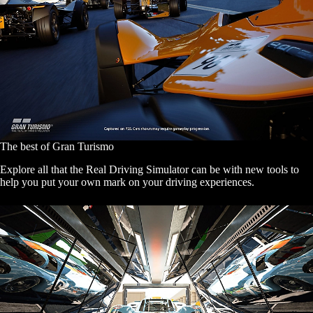
The best of Gran Turismo
Explore all that the Real Driving Simulator can be with new tools to
help you put your own mark on your driving experiences.