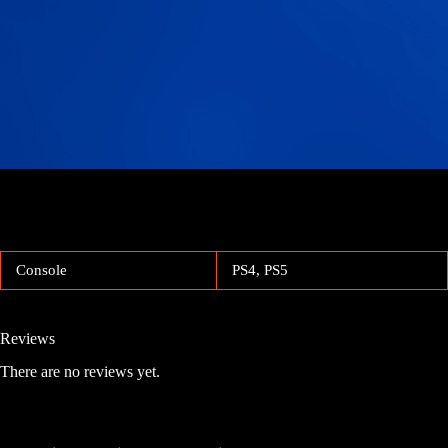
Console
PS4, PS5
Reviews
There are no reviews yet.