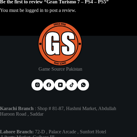
Be the first to review “Gran Turismo 7 – PS4 – PS5”
You must be
logged in
to post a review.
Game Source Pakistan
Karachi Branch
: Shop # 81-87, Hashmi Market, Abdullah
Haroon Road , Saddar
Lahore Branch:
72-D , Palace Arcade , Sunfort Hotel