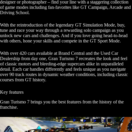
designer or photographer – find your line with a staggering collection
of game modes including fan-favorites like GT Campaign, Arcade and
Driving School.
With the reintroduction of the legendary GT Simulation Mode, buy,
tune and race your way through a rewarding solo campaign as you
unlock new cars and challenges. And if you love going head-to-head
with others, hone your skills and compete in the GT Sport Mode.
With over 420 cars available at Brand Central and the Used Car
Dealership from day one, Gran Turismo 7 recreates the look and feel
of classic motors and bleeding-edge supercars alike in unparalleled
detail. Each car handles differently and feels unique as you navigate
over 90 track routes in dynamic weather conditions, including classic
courses from GT history.
Key features
Gran Turismo 7 brings you the best features from the history of the
franchise.