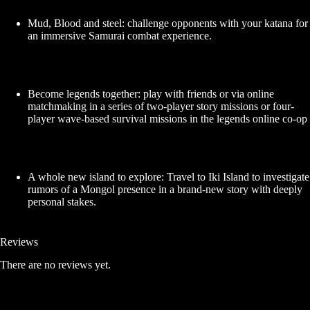
Mud, Blood and steel: challenge opponents with your katana for
an immersive Samurai combat experience.
Become legends together: play with friends or via online
matchmaking in a series of two-player story missions or four-
player wave-based survival missions in the legends online co-op
A whole new island to explore: Travel to Iki Island to investigate
rumors of a Mongol presence in a brand-new story with deeply
personal stakes.
Reviews
There are no reviews yet.