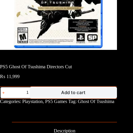
PS5 Ghost Of Tsushima Directors Cut
₨
11,999
PS5
Add to cart
Ghost
Of
Categories:
Playstation
,
PS5 Games
Tag:
Ghost Of Tsushima
Tsushima
Directors
Cut
quantity
Description