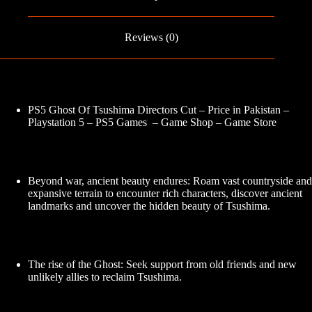
Reviews (0)
PS5 Ghost Of Tsushima Directors Cut – Price in Pakistan –
Playstation 5 – PS5 Games – Game Shop – Game Store
Beyond war, ancient beauty endures: Roam vast countryside and
expansive terrain to encounter rich characters, discover ancient
landmarks and uncover the hidden beauty of Tsushima.
The rise of the Ghost: Seek support from old friends and new
unlikely allies to reclaim Tsushima.