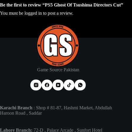
Be the first to review “PS5 Ghost Of Tsushima Directors Cut”
You must be
logged in
to post a review.
Game Source Pakistan
Karachi Branch
: Shop # 81-87, Hashmi Market, Abdullah
Haroon Road , Saddar
Lahore Branch:
72-D , Palace Arcade , Sunfort Hotel