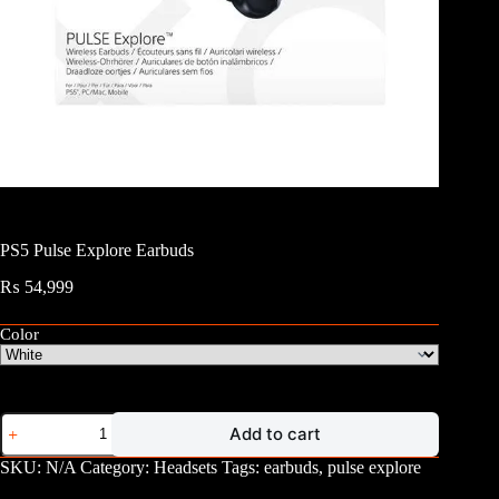
PS5 Pulse Explore Earbuds
₨
54,999
Color
PS5
Add to cart
Pulse
Explore
SKU:
N/A
Category:
Headsets
Tags:
earbuds
,
pulse explore
Earbuds
quantity