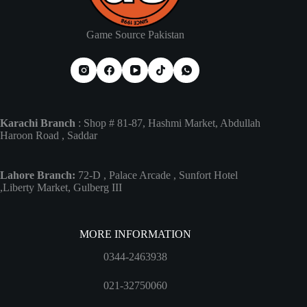
Game Source Pakistan
Karachi Branch
: Shop # 81-87, Hashmi Market, Abdullah
Haroon Road , Saddar
Lahore Branch:
72-D , Palace Arcade , Sunfort Hotel
,Liberty Market, Gulberg III
MORE INFORMATION
0344-2463938
021-32750060