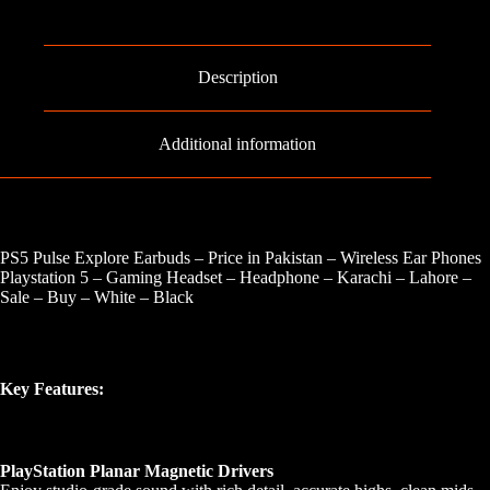
Description
Additional information
PS5 Pulse Explore Earbuds – Price in Pakistan – Wireless Ear Phones
Playstation 5 – Gaming Headset – Headphone – Karachi – Lahore –
Sale – Buy – White – Black
Key Features:
PlayStation Planar Magnetic Drivers