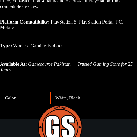
Enjoy consistent high-quality audio across all PlayStation Link
compatible devices.
Platform Compatibility:
PlayStation 5, PlayStation Portal, PC,
Mobile
Type:
Wireless Gaming Earbuds
Available At:
Gamesource Pakistan — Trusted Gaming Store for 25
Years
Color
White, Black