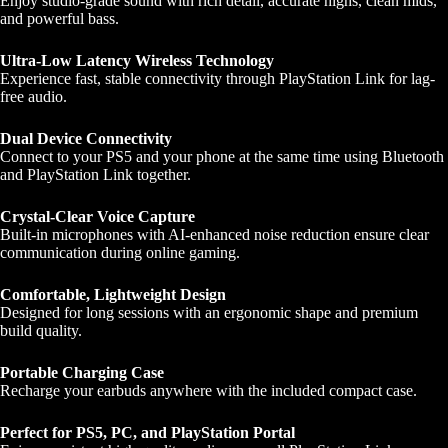
Enjoy studio-grade sound with rich detail, accurate highs, clean mids,
and powerful bass.
Ultra-Low Latency Wireless Technology
Experience fast, stable connectivity through PlayStation Link for lag-
free audio.
Dual Device Connectivity
Connect to your PS5 and your phone at the same time using Bluetooth
and PlayStation Link together.
Crystal-Clear Voice Capture
Built-in microphones with AI-enhanced noise reduction ensure clear
communication during online gaming.
Comfortable, Lightweight Design
Designed for long sessions with an ergonomic shape and premium
build quality.
Portable Charging Case
Recharge your earbuds anywhere with the included compact case.
Perfect for PS5, PC, and PlayStation Portal