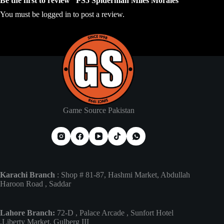
Be the first to review “PS5 Spiderman Miles Morales”
You must be
logged in
to post a review.
Game Source Pakistan
Karachi Branch
: Shop # 81-87, Hashmi Market, Abdullah
Haroon Road , Saddar
Lahore Branch:
72-D , Palace Arcade , Sunfort Hotel
,Liberty Market, Gulberg III