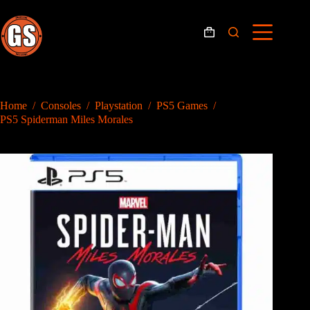
Skip
to
content
Shopping
cart
Home
/
Consoles
/
Playstation
/
PS5 Games
/
PS5 Spiderman Miles Morales