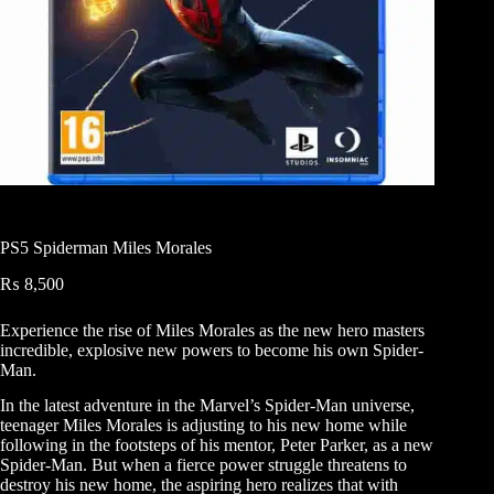
PS5 Spiderman Miles Morales
₨
8,500
Experience the rise of Miles Morales as the new hero masters
incredible, explosive new powers to become his own Spider-
Man.
In the latest adventure in the Marvel’s Spider-Man universe,
teenager Miles Morales is adjusting to his new home while
following in the footsteps of his mentor, Peter Parker, as a new
Spider-Man. But when a fierce power struggle threatens to
destroy his new home, the aspiring hero realizes that with