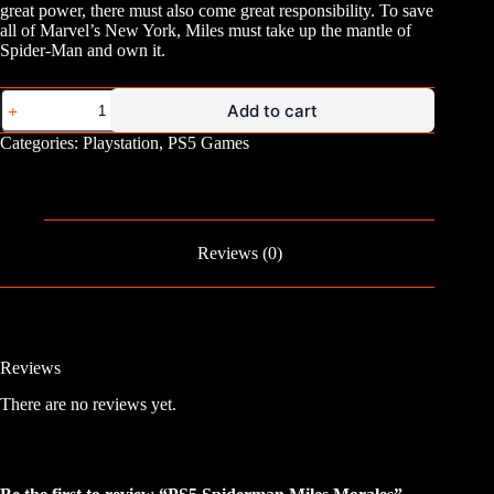
great power, there must also come great responsibility. To save
all of Marvel’s New York, Miles must take up the mantle of
Spider-Man and own it.
PS5
Add to cart
Spiderman
Miles
Categories:
Playstation
,
PS5 Games
Morales
quantity
Reviews (0)
Reviews
There are no reviews yet.