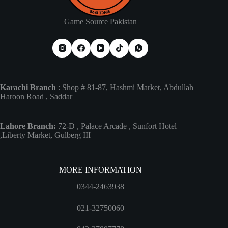
Game Source Pakistan
Karachi Branch
: Shop # 81-87, Hashmi Market, Abdullah
Haroon Road , Saddar
Lahore Branch:
72-D , Palace Arcade , Sunfort Hotel
,Liberty Market, Gulberg III
MORE INFORMATION
0344-2463938
021-32750060