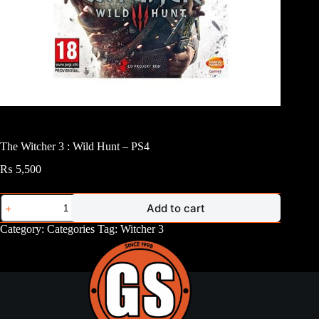
The Witcher 3 : Wild Hunt – PS4
₨
5,500
The
Add to cart
Witcher
3
Category:
Categories
Tag:
Witcher 3
:
Wild
Hunt
-
PS4
quantity