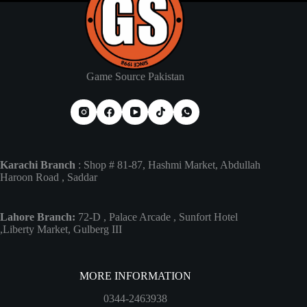
Game Source Pakistan
Karachi Branch
: Shop # 81-87, Hashmi Market, Abdullah
Haroon Road , Saddar
Lahore Branch:
72-D , Palace Arcade , Sunfort Hotel
,Liberty Market, Gulberg III
MORE INFORMATION
0344-2463938