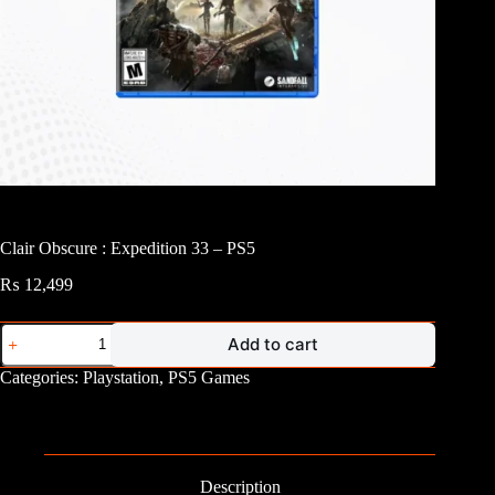
Clair Obscure : Expedition 33 – PS5
₨
12,499
Clair
Add to cart
Obscure
:
Categories:
Playstation
,
PS5 Games
Expedition
33
-
PS5
quantity
Description