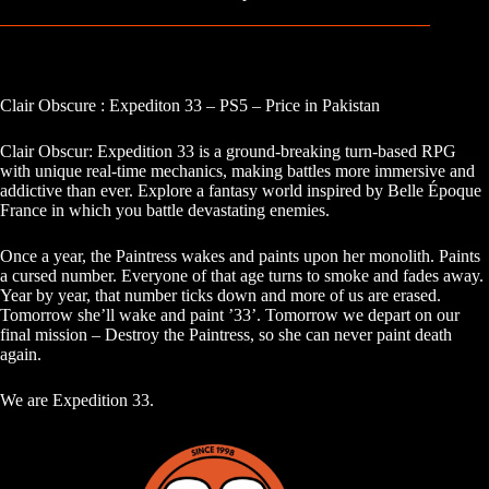
Clair Obscure : Expediton 33 – PS5 – Price in Pakistan
Clair Obscur: Expedition 33 is a ground-breaking turn-based RPG
with unique real-time mechanics, making battles more immersive and
addictive than ever. Explore a fantasy world inspired by Belle Époque
France in which you battle devastating enemies.
Once a year, the Paintress wakes and paints upon her monolith. Paints
a cursed number. Everyone of that age turns to smoke and fades away.
Year by year, that number ticks down and more of us are erased.
Tomorrow she’ll wake and paint ’33’. Tomorrow we depart on our
final mission – Destroy the Paintress, so she can never paint death
again.
We are Expedition 33.